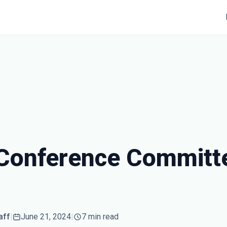
Conference Committ
aff
|
June 21, 2024
|
7 min read