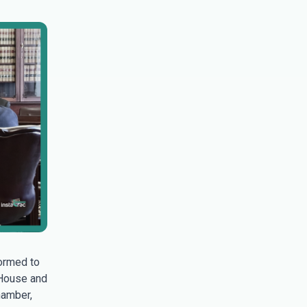
ormed to
 House and
hamber,