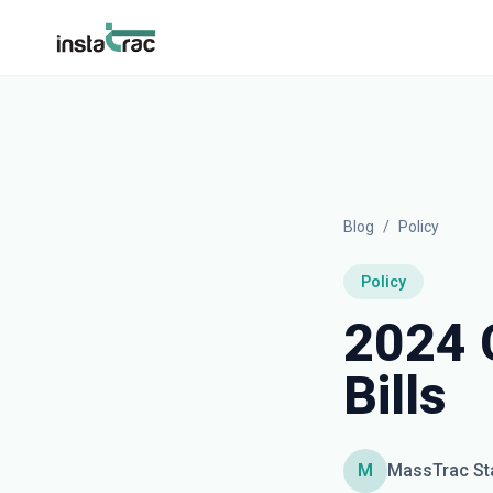
InstaTrac
Blog
/
Policy
Policy
2024 
Bills
M
MassTrac St