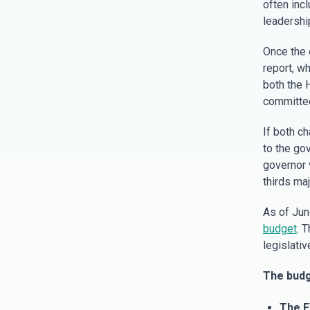
often inc
leadershi
Once the 
report, wh
both the H
committee
If both c
to the gov
governor v
thirds ma
As of Jun
budget
. 
legislati
The budg
The F