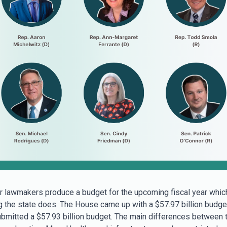
r lawmakers produce a budget for the upcoming fiscal year whic
g the state does. The House came up with a $57.97 billion budge
bmitted a $57.93 billion budget. The main differences between 