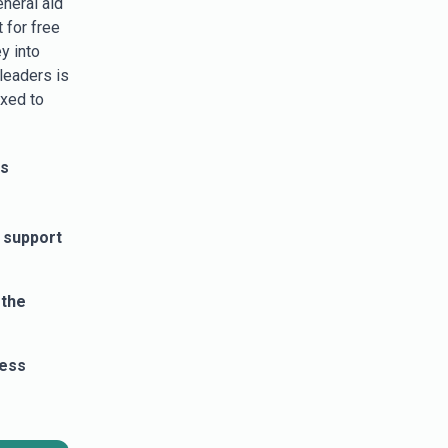
eneral aid
 for free
y into
leaders is
axed to
ss
 support
 the
cess