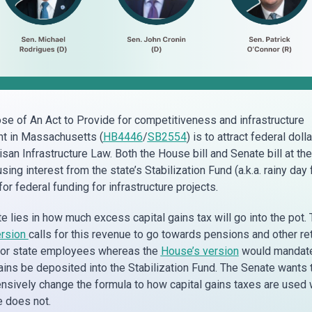
se of An Act to Provide for competitiveness and infrastructure
t in Massachusetts (
HB4446
/
SB2554
) is to attract federal doll
isan Infrastructure Law. Both the House bill and Senate bill at the
ing interest from the state’s Stabilization Fund (a.k.a. rainy day 
r federal funding for infrastructure projects.
e lies in how much excess capital gains tax will go into the pot.
ersion
calls for this revenue to go towards pensions and other re
for state employees whereas the
House’s version
would mandat
ins be deposited into the Stabilization Fund. The Senate wants 
sively change the formula to how capital gains taxes are used
 does not.