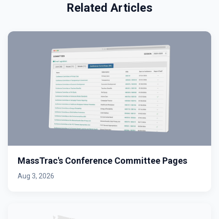
Related Articles
MassTrac's Conference Committee Pages
Aug 3, 2026