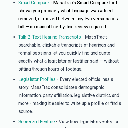
Smart Compare
- MassTrac's Smart Compare tool
shows you precisely what language was added,
removed, or moved between any two versions of a
bill — no manual line-by-line review required.
Talk-2-Text Hearing Transcripts
- MassTrac's
searchable, clickable transcripts of hearings and
formal sessions let you quickly find and quote
exactly what a legislator or testifier said — without
sitting through hours of footage.
Legislator Profiles
- Every elected official has a
story. MassTrac consolidates demographic
information, party affiliation, legislative district, and
more - making it easier to write up a profile or find a
source.
Scorecard Feature
- View how legislators voted on