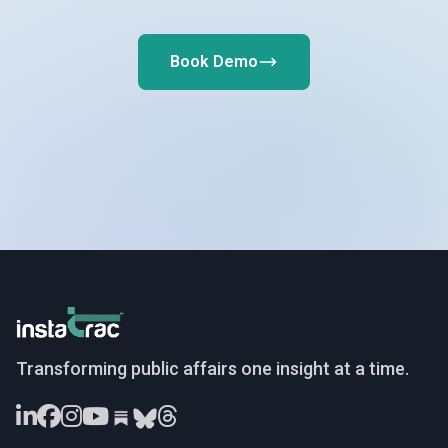
Book Demo
InstaTrac
Transforming public affairs one insight at a time.