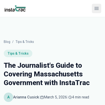
InstaTrac
Open
Blog
/
Tips & Tricks
Tips & Tricks
The Journalist's Guide to
Covering Massachusetts
Government with InstaTrac
A
Arianna Cusick
|
March 5, 2026
|
4 min read