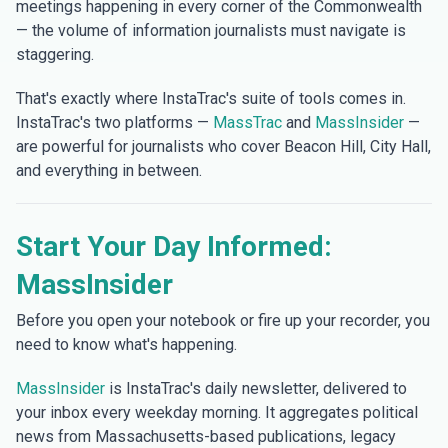
meetings happening in every corner of the Commonwealth
— the volume of information journalists must navigate is
staggering.
That's exactly where InstaTrac's suite of tools comes in.
InstaTrac's two platforms —
MassTrac
and
MassInsider
—
are powerful for journalists who cover Beacon Hill, City Hall,
and everything in between.
Start Your Day Informed:
MassInsider
Before you open your notebook or fire up your recorder, you
need to know what's happening.
MassInsider
is InstaTrac's daily newsletter, delivered to
your inbox every weekday morning. It aggregates political
news from Massachusetts-based publications, legacy