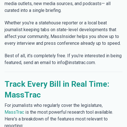
media outlets, new media sources, and podcasts— all
curated into a single briefing.
Whether you're a statehouse reporter or a local beat
journalist keeping tabs on state-level developments that
affect your community, MassInsider helps you show up to
every interview and press conference already up to speed.
Best of all, it's completely free. If you’re interested in being
featured, send an email to info@instatrac.com.
Track Every Bill in Real Time:
MassTrac
For journalists who regularly cover the legislature,
MassTrac
is the most powerful research tool available.
Here's a breakdown of the features most relevant to
reporting: