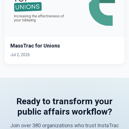
MassTrac for Unions
Jul 2, 2026
Ready to transform your
public affairs workflow?
Join over 380 organizations who trust InstaTrac