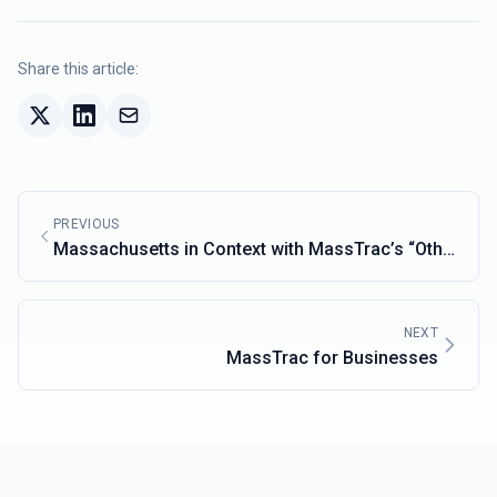
Share this article:
PREVIOUS
Massachusetts in Context with MassTrac’s “Other
States” Feature
NEXT
MassTrac for Businesses