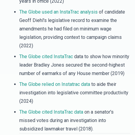
years in office (2022)
The Globe used an InstaTrac analysis
of candidate
Geoff Diehl's legislative record to examine the
amendments he had filed on minimum wage
legislation, providing context to campaign claims
(2022)
The Globe cited InstaTrac
data to show how minority
leader Bradley Jones secured the second-highest
number of earmarks of any House member (2019)
The Globe relied on Instatrac data
to aide their
investigation into legislative committee productivity
(2024)
The
Globe cited InstaTrac data
on a senator's
missed votes during an investigation into
subsidized lawmaker travel (2018).