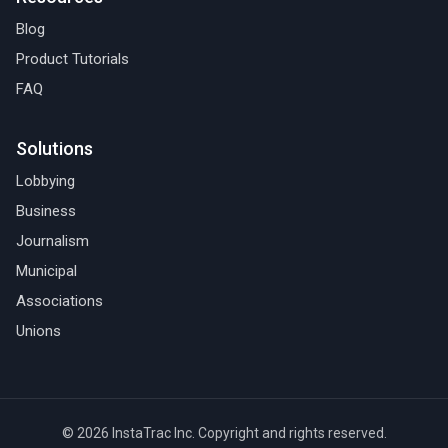
Blog
Product Tutorials
FAQ
Solutions
Lobbying
Business
Journalism
Municipal
Associations
Unions
© 2026 InstaTrac Inc. Copyright and rights reserved.