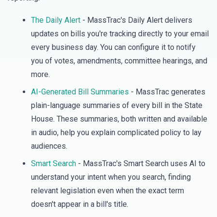
The Daily Alert
- MassTrac's Daily Alert delivers
updates on bills you're tracking directly to your email
every business day. You can configure it to notify
you of votes, amendments, committee hearings, and
more.
AI-Generated Bill Summaries
- MassTrac generates
plain-language summaries of every bill in the State
House. These summaries, both written and available
in audio, help you explain complicated policy to lay
audiences.
Smart Search
- MassTrac's Smart Search uses AI to
understand your intent when you search, finding
relevant legislation even when the exact term
doesn't appear in a bill's title.