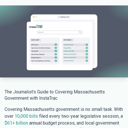
The Journalist's Guide to Covering Massachusetts
Government with InstaTrac
Covering Massachusetts government is no small task. With
over
10,000 bills
filed every two-year legislative session, a
$61+ billion
annual budget process, and local government