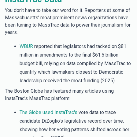
You don't have to take our word for it. Reporters at some of
Massachusetts' most prominent news organizations have
been turning to MassTrac data to power their journalism for
years.
WBUR
reported that legislators had tacked on $81
million in amendments to the final $61.5 billion
budget bill, relying on data compiled by MassTrac to
quantify which lawmakers closest to Democratic
leadership received the most funding (2025).
The Boston Globe has featured many articles using
InstaTrac’s MassTrac platform:
The Globe used InstaTrac's
vote data to trace
candidate DiZoglio's legislative record over time,
showing how her voting patterns shifted across her