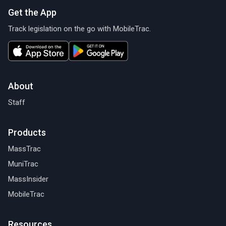
Get the App
Track legislation on the go with MobileTrac.
About
Staff
Products
MassTrac
MuniTrac
MassInsider
MobileTrac
Resources