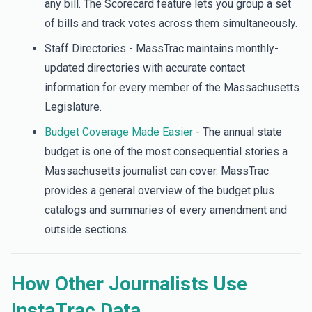
any bill. The Scorecard feature lets you group a set
of bills and track votes across them simultaneously.
Staff Directories - MassTrac maintains monthly-
updated directories with accurate contact
information for every member of the Massachusetts
Legislature.
Budget Coverage Made Easier
- The annual state
budget is one of the most consequential stories a
Massachusetts journalist can cover. MassTrac
provides a general overview of the budget plus
catalogs and summaries of every amendment and
outside sections.
How Other Journalists Use
InstaTrac Data