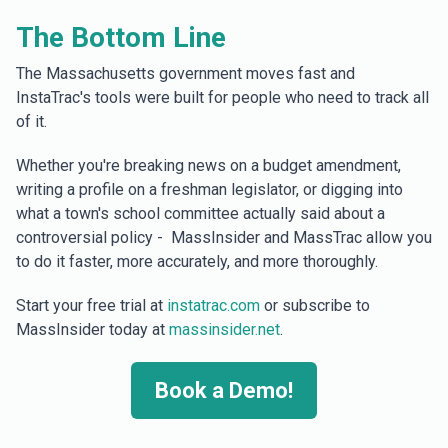
The Bottom Line
The Massachusetts government moves fast and
InstaTrac's tools were built for people who need to track all
of it.
Whether you're breaking news on a budget amendment,
writing a profile on a freshman legislator, or digging into
what a town's school committee actually said about a
controversial policy - MassInsider and MassTrac allow you
to do it faster, more accurately, and more thoroughly.
Start your free trial at
instatrac.com
or subscribe to
MassInsider today at
massinsider.net
.
Book a Demo!