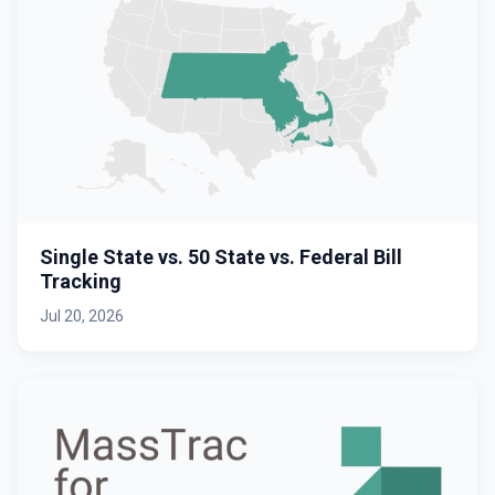
Single State vs. 50 State vs. Federal Bill
Tracking
Jul 20, 2026