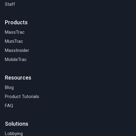
Staff
Products
MassTrac
MuniTrac
MassInsider
MobileTrac
Resources
Blog
Product Tutorials
FAQ
Solutions
Lobbying