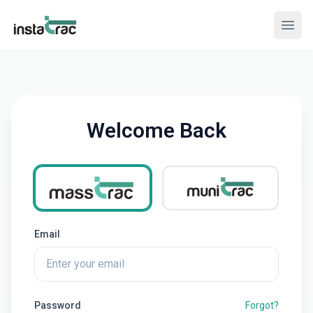
InstaTrac
Open
Welcome Back
Select product
MassTrac
MuniTrac
Email
Password
Forgot?