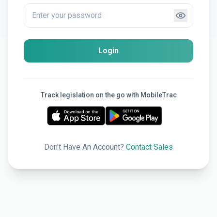
Login
Track legislation on the go with MobileTrac
Don't Have An Account?
Contact Sales