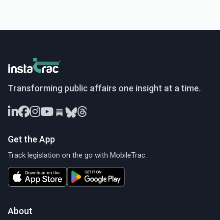
InstaTrac
Transforming public affairs one insight at a time.
Get the App
Track legislation on the go with MobileTrac.
About