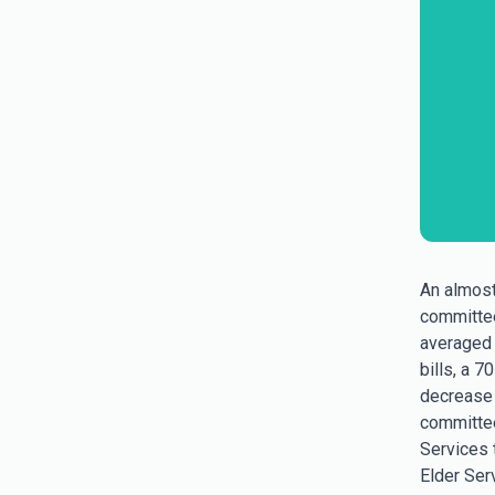
An almost
committee
averaged 
bills, a 7
decrease o
committee
Services 
Elder Serv