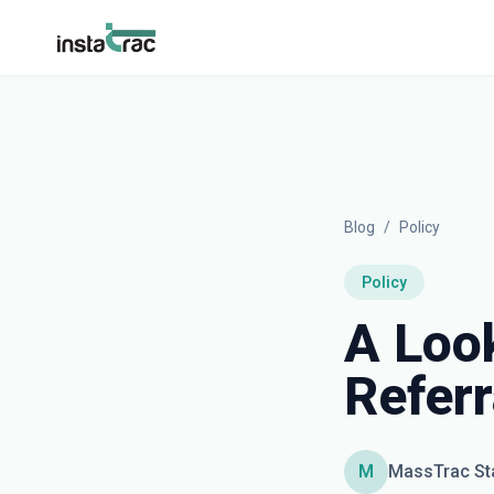
InstaTrac
Blog
/
Policy
Policy
A Look
Refer
M
MassTrac St