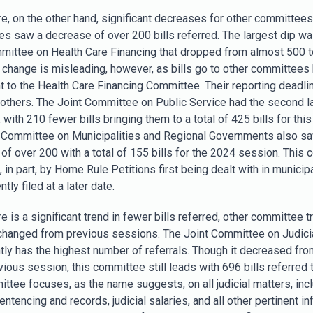
e, on the other hand, significant decreases for other committees
s saw a decrease of over 200 bills referred. The largest dip wa
mittee on Health Care Financing that dropped from almost 500 
is change is misleading, however, as bills go to other committees
t to the Health Care Financing Committee. Their reporting deadlin
n others. The Joint Committee on Public Service had the second l
with 210 fewer bills bringing them to a total of 425 bills for thi
 Committee on Municipalities and Regional Governments also s
of over 200 with a total of 155 bills for the 2024 session. This 
 in part, by Home Rule Petitions first being dealt with in municip
ly filed at a later date.
e is a significant trend in fewer bills referred, other committee 
changed from previous sessions. The Joint Committee on Judici
tly has the highest number of referrals. Though it decreased fro
vious session, this committee still leads with 696 bills referred t
ttee focuses, as the name suggests, on all judicial matters, inc
entencing and records, judicial salaries, and all other pertinent in