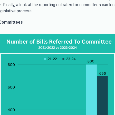
. Finally, a look at the reporting out rates for committees can len
egislative process.
 Committees