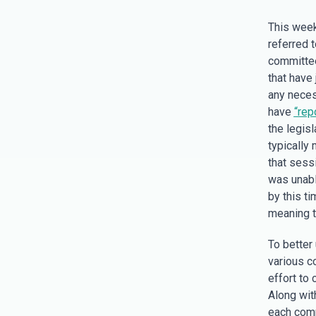
This week
referred t
committee
that have 
any neces
have
“rep
the legis
typically 
that sess
was unable
by this t
meaning t
To better
various c
effort to
Along wit
each comm