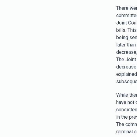
There wer
committee
Joint Com
bills. Th
being sen
later tha
decrease, 
The Joint
decrease 
explained,
subsequent
While ther
have not 
consisten
in the pre
The commi
criminal s