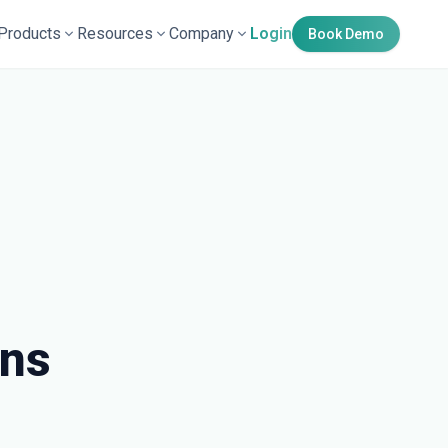
Products
Resources
Company
Login
Book Demo
wns