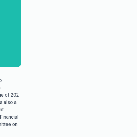
o
n
ge of 202
as also a
nt
Financial
mittee on