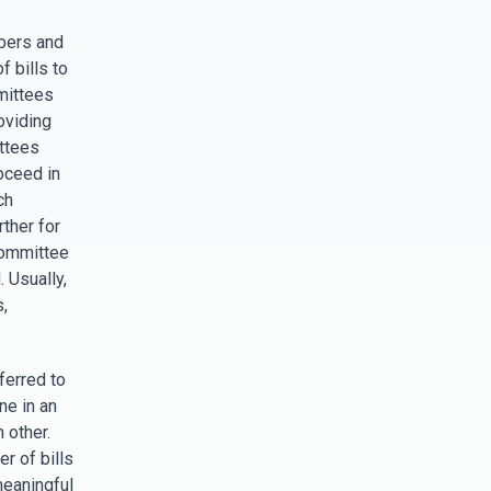
bers and
f bills to
mittees
roviding
ttees
roceed in
ch
rther for
committee
. Usually,
,
ferred to
ne in an
 other.
r of bills
meaningful