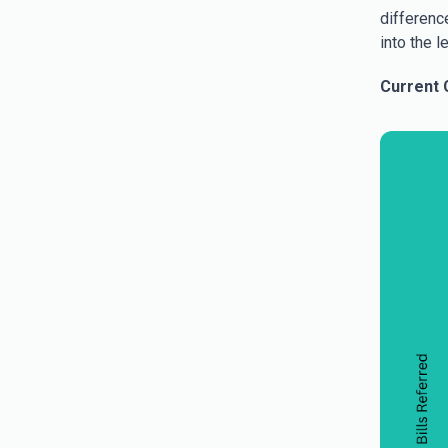
difference
into the l
Current