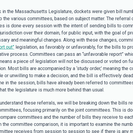
 in the Massachusetts Legislature, dockets were given bill num
o the various committees, based on subject matter. The referral o
s is done every session with the intent of sending bills to com
jurisdiction over their domain, for public input, with the goal of p
sary and meaningful changes. Along with these changes, commi
ort out”
legislation, as favorably or unfavorably, for the bills to p
lative process. Committees can pass an “unfavorable report” whi
means a piece of legislation will not be discussed or voted on fu
ion. Most bills are accompanied by a ‘study order,’ meaning the 
 or unwilling to make a decision, and the bill is effectively dead
ime in the session, bills have already been referred to committees
hat the legislature is much more behind than usual.
 understand these referrals, we will be breaking down the bills re
ommittees, focusing primarily on the joint committees. This is do
 compare committees and the number of bills they receive to each
h the committee comparison, it is important to examine the numbe
ittee receives from session to session to see if there is any 