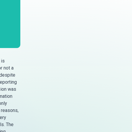
 is
r not a
 despite
reporting
sion was
mation
only
 reasons,
ery
ls. The
ing