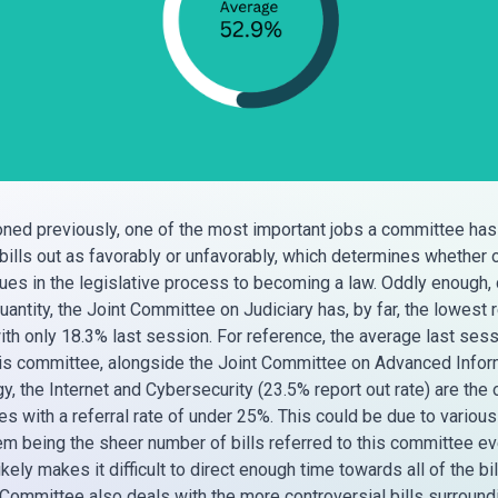
ned previously, one of the most important jobs a committee has
 bills out as favorably or unfavorably, which determines whether o
inues in the legislative process to becoming a law. Oddly enough,
uantity, the Joint Committee on Judiciary has, by far, the lowest 
with only 18.3% last session. For reference, the average last ses
is committee, alongside the Joint Committee on Advanced Infor
, the Internet and Cybersecurity (23.5% report out rate) are the 
s with a referral rate of under 25%. This could be due to various
em being the sheer number of bills referred to this committee ev
kely makes it difficult to direct enough time towards all of the bil
 Committee also deals with the more controversial bills surround