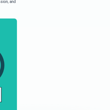
ssion, and