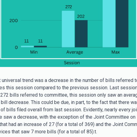
 universal trend was a decrease in the number of bills referred t
s this session compared to the previous session. Last sessio
272 bills referred to committee, this session only saw an avera
0 bill decrease. This could be due, in part, to the fact that there w
f bills filed overall from last session. Evidently, nearly every joi
 saw a decrease, with the exception of the Joint Committee on 
that had an increase of 27 (for a total of 369) and the Joint Com
ices that saw 7 more bills (for a total of 85).t.