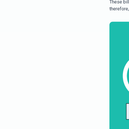
These bill
therefore