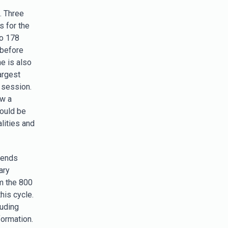
. Three
s for the
to 178
 before
e is also
argest
s session.
aw a
could be
alities and
trends
ary
m the 800
his cycle.
luding
formation.