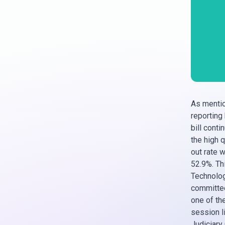
As mentio
reporting
bill cont
the high q
out rate 
52.9%. Th
Technology
committee
one of th
session li
Judiciary