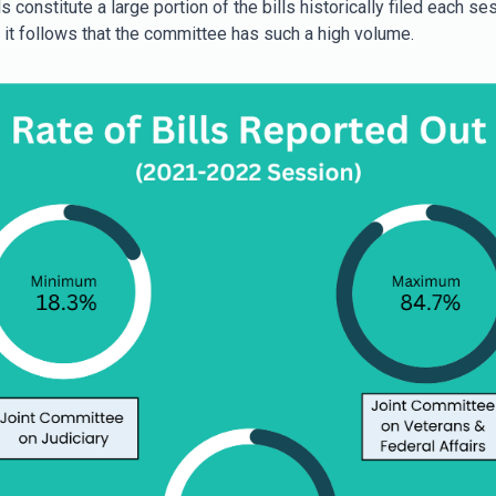
s constitute a large portion of the bills historically filed each se
, it follows that the committee has such a high volume.