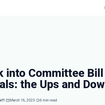
 into Committee Bill
rals: the Ups and Do
aff
|
March 16, 2023
|
6 min read