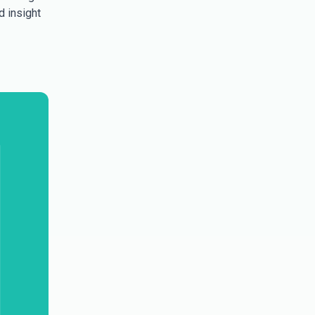
d insight