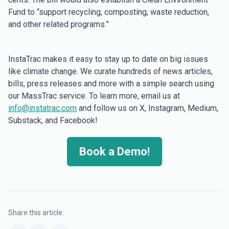
Fund to “support recycling, composting, waste reduction,
and other related programs.”
InstaTrac makes it easy to stay up to date on big issues
like climate change. We curate hundreds of news articles,
bills, press releases and more with a simple search using
our MassTrac service. To learn more, email us at
info@instatrac.com
and follow us on X, Instagram, Medium,
Substack, and Facebook!
Book a Demo!
Share this article: