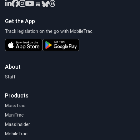
Get the App
Track legislation on the go with MobileTrac.
About
Staff
Products
MassTrac
MuniTrac
MassInsider
MobileTrac