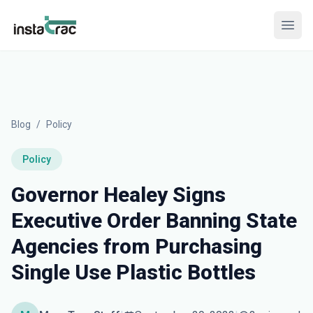
InstaTrac
Open
Blog
/
Policy
Policy
Governor Healey Signs
Executive Order Banning State
Agencies from Purchasing
Single Use Plastic Bottles