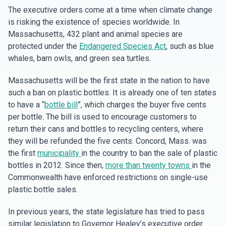
The executive orders come at a time when climate change
is risking the existence of species worldwide. In
Massachusetts, 432 plant and animal species are
protected under the
Endangered Species Act
, such as blue
whales, barn owls, and green sea turtles.
Massachusetts will be the first state in the nation to have
such a ban on plastic bottles. It is already one of ten states
to have a “
bottle bill
”, which charges the buyer five cents
per bottle. The bill is used to encourage customers to
return their cans and bottles to recycling centers, where
they will be refunded the five cents. Concord, Mass. was
the first
municipality
in the country to ban the sale of plastic
bottles in 2012. Since then,
more than twenty towns
in the
Commonwealth have enforced restrictions on single-use
plastic bottle sales.
In previous years, the state legislature has tried to pass
similar legislation to Governor Healey’s executive order.