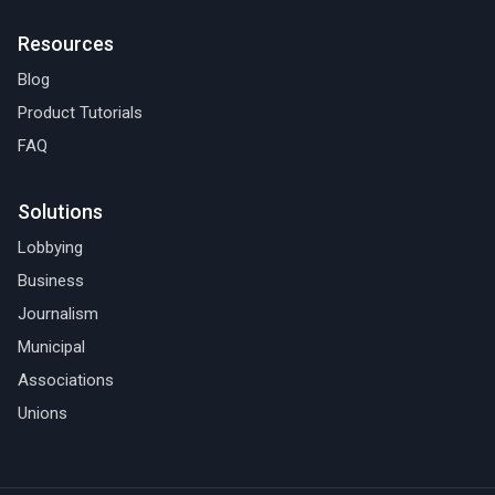
Resources
Blog
Product Tutorials
FAQ
Solutions
Lobbying
Business
Journalism
Municipal
Associations
Unions