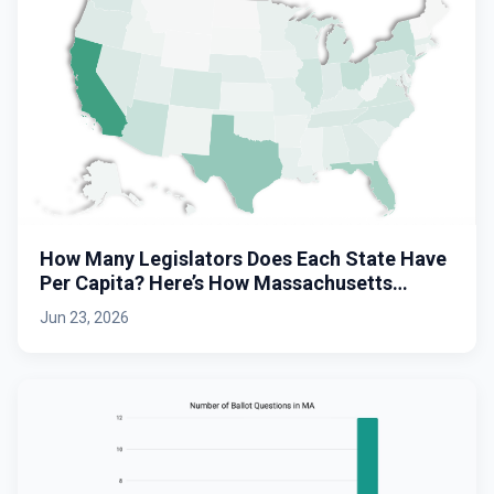
How Many Legislators Does Each State Have
Per Capita? Here’s How Massachusetts
Stacks Up.
Jun 23, 2026