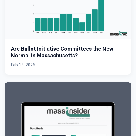
Are Ballot Initiative Committees the New
Normal in Massachusetts?
Feb 13, 2026