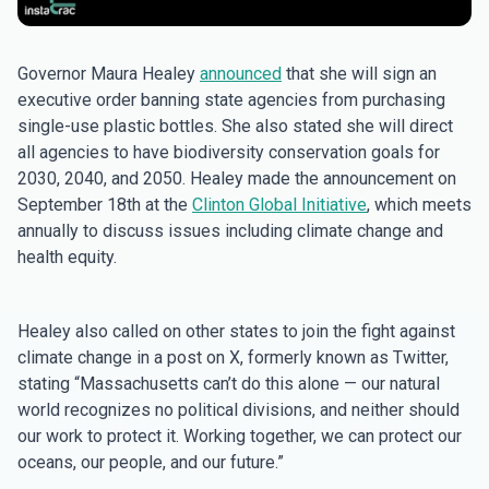
Governor Maura Healey
announced
that she will sign an
executive order banning state agencies from purchasing
single-use plastic bottles. She also stated she will direct
all agencies to have biodiversity conservation goals for
2030, 2040, and 2050. Healey made the announcement on
September 18th at the
Clinton Global Initiative
, which meets
annually to discuss issues including climate change and
health equity.
Healey also called on other states to join the fight against
climate change in a post on X, formerly known as Twitter,
stating “Massachusetts can’t do this alone — our natural
world recognizes no political divisions, and neither should
our work to protect it. Working together, we can protect our
oceans, our people, and our future.”