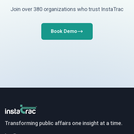
Join over 380 organizations who trust InstaTrac
Book Demo
InstaTrac
Transforming public affairs one insight at a time.