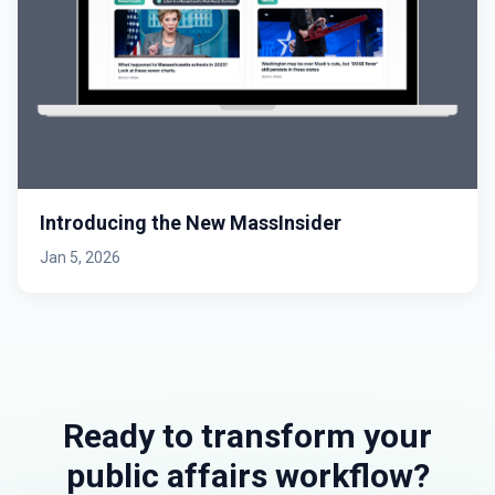
Introducing the New MassInsider
Jan 5, 2026
Ready to transform your
public affairs workflow?