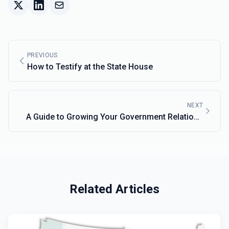
PREVIOUS
How to Testify at the State House
NEXT
A Guide to Growing Your Government Relations
Network
Related Articles