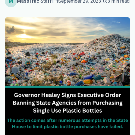
M
MassTrac Staff
|
September 29, 2023
|
3 min read