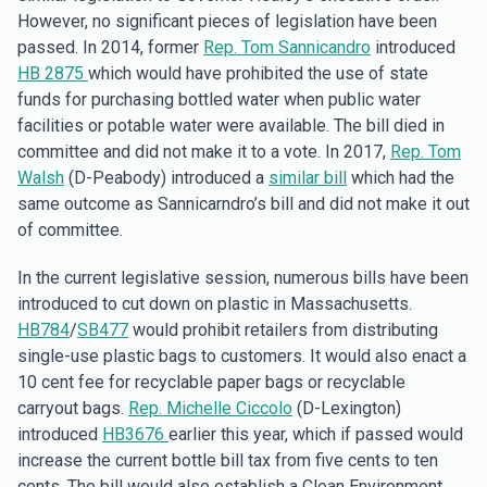
However, no significant pieces of legislation have been
passed. In 2014, former
Rep. Tom Sannicandro
introduced
HB 2875
which would have prohibited the use of state
funds for purchasing bottled water when public water
facilities or potable water were available. The bill died in
committee and did not make it to a vote. In 2017,
Rep. Tom
Walsh
(D-Peabody) introduced a
similar bill
which had the
same outcome as Sannicarndro’s bill and did not make it out
of committee.
In the current legislative session, numerous bills have been
introduced to cut down on plastic in Massachusetts.
HB784
/
SB477
would prohibit retailers from distributing
single-use plastic bags to customers. It would also enact a
10 cent fee for recyclable paper bags or recyclable
carryout bags.
Rep. Michelle Ciccolo
(D-Lexington)
introduced
HB3676
earlier this year, which if passed would
increase the current bottle bill tax from five cents to ten
cents. The bill would also establish a Clean Environment