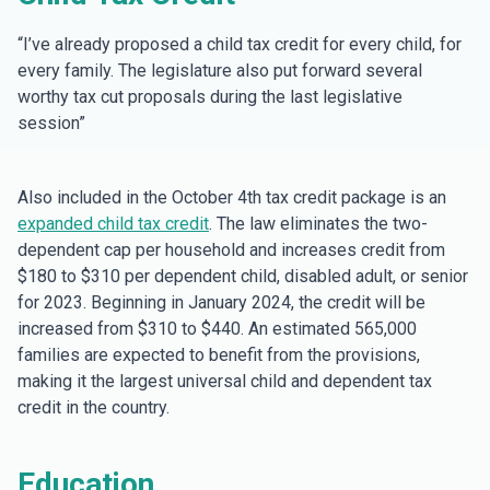
“I’ve already proposed a child tax credit for every child, for
every family. The legislature also put forward several
worthy tax cut proposals during the last legislative
session”
Also included in the October 4th tax credit package is an
expanded child tax credit
. The law eliminates the two-
dependent cap per household and increases credit from
$180 to $310 per dependent child, disabled adult, or senior
for 2023. Beginning in January 2024, the credit will be
increased from $310 to $440. An estimated 565,000
families are expected to benefit from the provisions,
making it the largest universal child and dependent tax
credit in the country.
Education