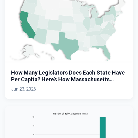
How Many Legislators Does Each State Have
Per Capita? Here’s How Massachusetts
Stacks Up.
Jun 23, 2026