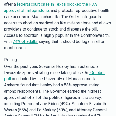
after a
federal court case in Texas blocked the FDA
approval of mifepristone
, and protects reproductive health
care access in Massachusetts. The Order safeguards
access to abortion medication like mifepristone and allows
providers to continue to stock and dispense the pill.
Access to abortion is highly popular in the Commonwealth,
with
74% of adults
saying that it should be legal in all or
most cases.
Polling
Over the past year, Governor Healey has sustained a
favorable approval rating since taking office. An
October
poll
conducted by the University of Massachusetts
Amherst found that Healey had a 58% approval rating
among respondents. The Governor earned the highest
approval out of all of the political figures in the survey,
including President Joe Biden (49%), Senators Elizabeth
Warren (55%) and Ed Markey (50%), and Attorney General