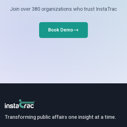
Join over 380 organizations who trust InstaTrac
Book Demo
InstaTrac
Transforming public affairs one insight at a time.