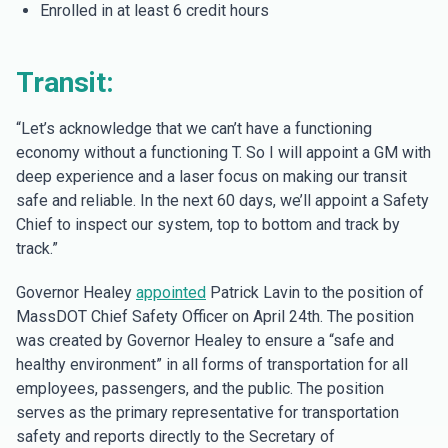
Enrolled in at least 6 credit hours
Transit:
“Let’s acknowledge that we can’t have a functioning
economy without a functioning T. So I will appoint a GM with
deep experience and a laser focus on making our transit
safe and reliable. In the next 60 days, we’ll appoint a Safety
Chief to inspect our system, top to bottom and track by
track.”
Governor Healey
appointed
Patrick Lavin to the position of
MassDOT Chief Safety Officer on April 24th. The position
was created by Governor Healey to ensure a “safe and
healthy environment” in all forms of transportation for all
employees, passengers, and the public. The position
serves as the primary representative for transportation
safety and reports directly to the Secretary of