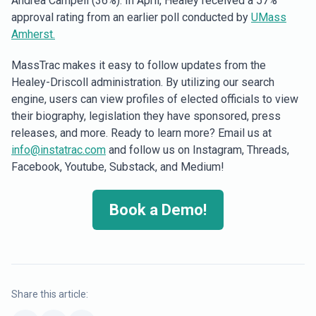
Andrea Campell (36%). In April, Healey received a 57%
approval rating from an earlier poll conducted by
UMass
Amherst.
MassTrac makes it easy to follow updates from the
Healey-Driscoll administration. By utilizing our search
engine, users can view profiles of elected officials to view
their biography, legislation they have sponsored, press
releases, and more. Ready to learn more? Email us at
info@instatrac.com
and follow us on Instagram, Threads,
Facebook, Youtube, Substack, and Medium!
Book a Demo!
Share this article: