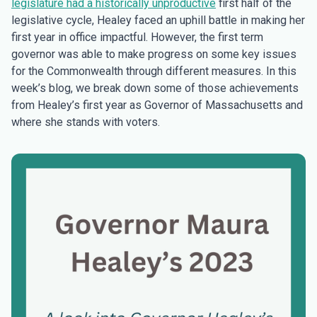
legislature had a historically unproductive
first half of the
legislative cycle, Healey faced an uphill battle in making her
first year in office impactful. However, the first term
governor was able to make progress on some key issues
for the Commonwealth through different measures. In this
week’s blog, we break down some of those achievements
from Healey’s first year as Governor of Massachusetts and
where she stands with voters.