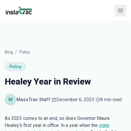
InstaTrac
Open
Blog
/
Policy
Policy
Healey Year in Review
M
MassTrac Staff
|
December 6, 2023
|
8 min read
As 2023 comes to an end, so does Governor Maura
Healey’s first year in office. In a year when the
state