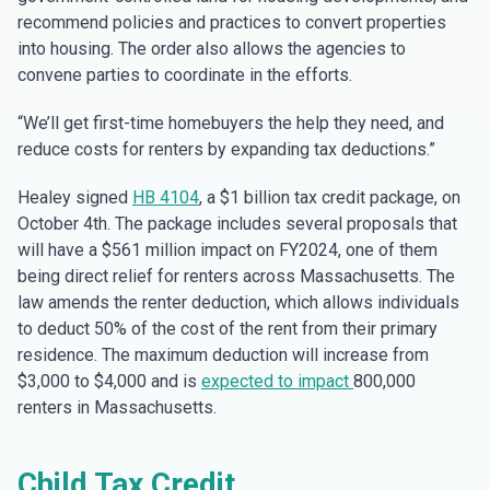
recommend policies and practices to convert properties
into housing. The order also allows the agencies to
convene parties to coordinate in the efforts.
“We’ll get first-time homebuyers the help they need, and
reduce costs for renters by expanding tax deductions.”
Healey signed
HB 4104
, a $1 billion tax credit package, on
October 4th. The package includes several proposals that
will have a $561 million impact on FY2024, one of them
being direct relief for renters across Massachusetts. The
law amends the renter deduction, which allows individuals
to deduct 50% of the cost of the rent from their primary
residence. The maximum deduction will increase from
$3,000 to $4,000 and is
expected to impact
800,000
renters in Massachusetts.
Child Tax Credit