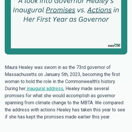
Maura Healey was sworn in as the 73rd governor of
Massachusetts on January 5th, 2023, becoming the first
woman to hold the role in the Commonwealth’s history.
During her
inaugural address
, Healey made several
promises for what she would accomplish as governor
spanning from climate change to the MBTA. We compared
the address with actions Healey has taken this year to see
if she has kept the promises made earlier this year.