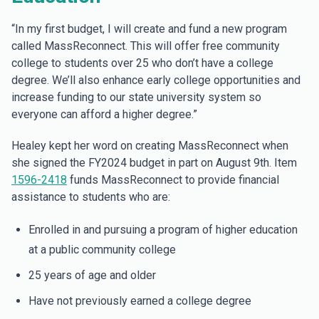
“In my first budget, I will create and fund a new program
called MassReconnect. This will offer free community
college to students over 25 who don’t have a college
degree. We’ll also enhance early college opportunities and
increase funding to our state university system so
everyone can afford a higher degree.”
Healey kept her word on creating MassReconnect when
she signed the FY2024 budget in part on August 9th. Item
1596-2418
funds MassReconnect to provide financial
assistance to students who are:
Enrolled in and pursuing a program of higher education
at a public community college
25 years of age and older
Have not previously earned a college degree