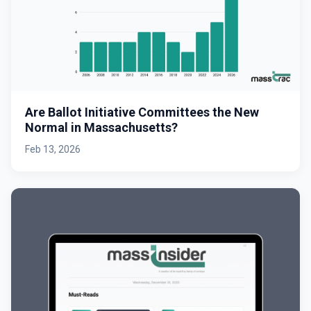
Are Ballot Initiative Committees the New
Normal in Massachusetts?
Feb 13, 2026