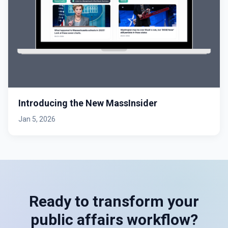
Introducing the New MassInsider
Jan 5, 2026
Ready to transform your
public affairs workflow?