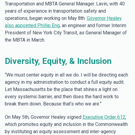
Transportation and MBTA General Manager. Lavin, with 40
years of experience in transportation safety and
operations, began working on May 8th.
Governor Healey
also appointed Phillip Eng
, an engineer and former Interim
President of New York City Transit, as General Manager of
the MBTA in March.
Diversity, Equity, & Inclusion
“We must center equity in all we do. I will be directing each
agency in my administration to conduct a full equity audit.
Let Massachusetts be the place that shines a light on
every systemic barrier, and then does the hard work to
break them down. Because that’s who we are.”
On May 5th, Governor Healey signed
Executive Order 612
,
which promotes equity and inclusion in the Commonwealth
by instituting an equity assessment and inter-agency