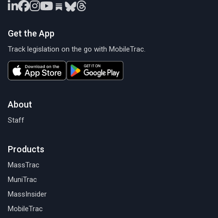
Get the App
Track legislation on the go with MobileTrac.
About
Staff
Products
MassTrac
MuniTrac
MassInsider
MobileTrac