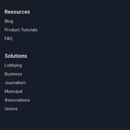
Resources
Blog
Product Tutorials
FAQ
Solutions
Lobbying
Business
Journalism
Municipal
Associations
Unions