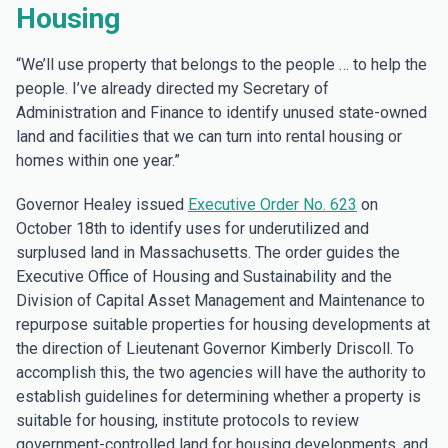
Housing
“We’ll use property that belongs to the people … to help the
people. I’ve already directed my Secretary of
Administration and Finance to identify unused state-owned
land and facilities that we can turn into rental housing or
homes within one year.”
Governor Healey issued
Executive Order No. 623
on
October 18th to identify uses for underutilized and
surplused land in Massachusetts. The order guides the
Executive Office of Housing and Sustainability and the
Division of Capital Asset Management and Maintenance to
repurpose suitable properties for housing developments at
the direction of Lieutenant Governor Kimberly Driscoll. To
accomplish this, the two agencies will have the authority to
establish guidelines for determining whether a property is
suitable for housing, institute protocols to review
government-controlled land for housing developments, and