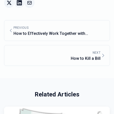
PREVIOUS
How to Effectively Work Together with
Lawmakers
NEXT
How to Kill a Bill
Related Articles