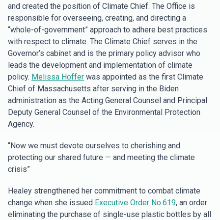
and created the position of Climate Chief. The Office is
responsible for overseeing, creating, and directing a
“whole-of-government” approach to adhere best practices
with respect to climate. The Climate Chief serves in the
Governor’s cabinet and is the primary policy advisor who
leads the development and implementation of climate
policy.
Melissa Hoffer
was appointed as the first Climate
Chief of Massachusetts after serving in the Biden
administration as the Acting General Counsel and Principal
Deputy General Counsel of the Environmental Protection
Agency.
“Now we must devote ourselves to cherishing and
protecting our shared future — and meeting the climate
crisis”
Healey strengthened her commitment to combat climate
change when she issued
Executive Order No.619
, an order
eliminating the purchase of single-use plastic bottles by all