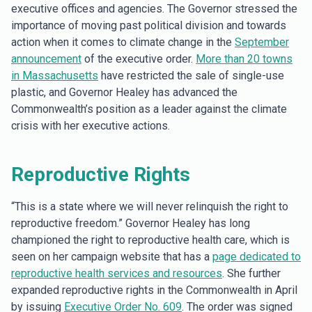
executive offices and agencies. The Governor stressed the
importance of moving past political division and towards
action when it comes to climate change in the
September
announcement
of the executive order.
More than 20 towns
in Massachusetts
have restricted the sale of single-use
plastic, and Governor Healey has advanced the
Commonwealth’s position as a leader against the climate
crisis with her executive actions.
Reproductive Rights
“This is a state where we will never relinquish the right to
reproductive freedom.” Governor Healey has long
championed the right to reproductive health care, which is
seen on her campaign website that has a
page dedicated to
reproductive health services and resources
. She further
expanded reproductive rights in the Commonwealth in April
by issuing
Executive Order No. 609
. The order was signed