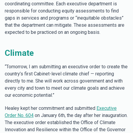
coordinating committee. Each executive department is
responsible for conducting equity assessments to find
gaps in services and programs or “inequitable obstacles”
that the department can mitigate. These assessments are
expected to be practiced on an ongoing basis.
Climate
“Tomorrow, I am submitting an executive order to create the
country’s first Cabinet-level climate chief — reporting
directly to me. She will work across government and with
every city and town to meet our climate goals and achieve
our economic potential.”
Healey kept her commitment and submitted
Executive
Order No. 604
on January 6th, the day after her inauguration.
The executive order established the Office of Climate
Innovation and Resilience within the Office of the Governor