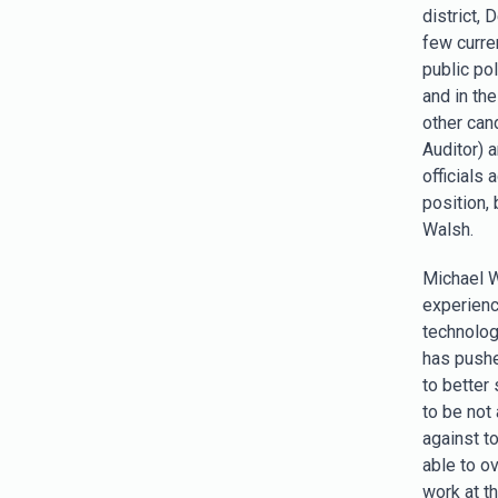
district,
few curre
public po
and in th
other cand
Auditor) 
officials
position,
Walsh.
Michael W
experience
technolog
has pushe
to better 
to be not 
against t
able to o
work at t