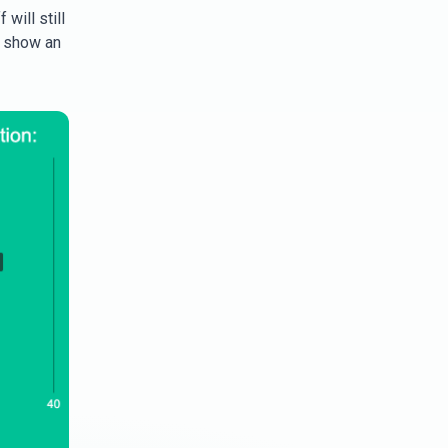
will still
d show an