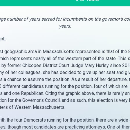
ge number of years served for incumbents on the governor’s cou
years.
ct:
st geographic area in Massachusetts represented is that of the 
which represents nearly all of the western part of the state. This 
 by former Chicopee District Court Judge Mary Hurley since 201
ny of her colleagues, she has decided to give up her seat and g
s a chance to assume the position. As a result of her departure, 
5 different candidates running for the position, four of which are
 and one Republican. Citing the graphic above, there is rarely a
ion for the Governor’s Council, and as such, this election is very
oters of Western Massachusetts.
ith the four Democrats running for the position, there are a wide 
es, though most candidates are practicing attorneys. One of the