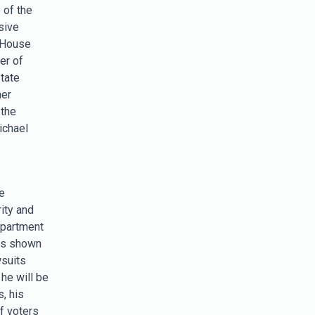
 of the
sive
 House
er of
State
her
 the
ichael
e
ity and
epartment
has shown
wsuits
he will be
, his
f voters