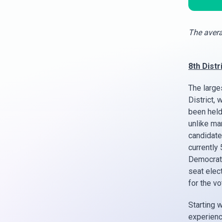
The avera
8th Distri
The large
District, 
been held
unlike ma
candidate
currently 
Democrats
seat elect
for the v
Starting w
experienc