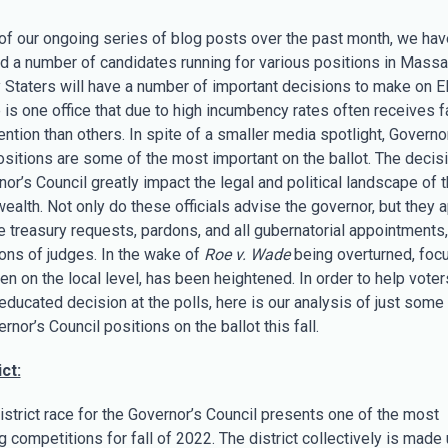
 of our ongoing series of blog posts over the past month, we hav
ed a number of candidates running for various positions in Massa
 Staters will have a number of important decisions to make on E
 is one office that due to high incumbency rates often receives f
ntion than others. In spite of a smaller media spotlight, Governo
ositions are some of the most important on the ballot. The decis
or’s Council greatly impact the legal and political landscape of 
lth. Not only do these officials advise the governor, but they 
e treasury requests, pardons, and all gubernatorial appointments,
ions of judges. In the wake of
Roe v. Wade
being overturned, focu
ven on the local level, has been heightened. In order to help vote
educated decision at the polls, here is our analysis of just some 
rnor’s Council positions on the ballot this fall.
ct:
istrict race for the Governor’s Council presents one of the most
g competitions for fall of 2022. The district collectively is made