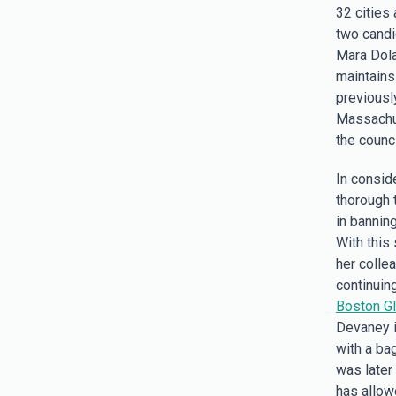
32 cities
two candi
Mara Dola
maintains
previousl
Massachu
the counc
In consid
thorough 
in bannin
With this
her colle
continuing
Boston G
Devaney is
with a bag
was later
has allow