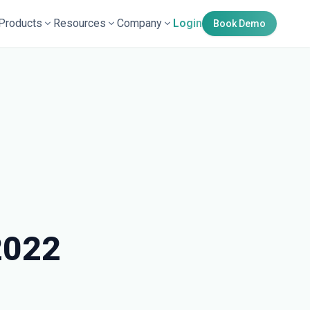
Products
Resources
Company
Login
Book Demo
2022