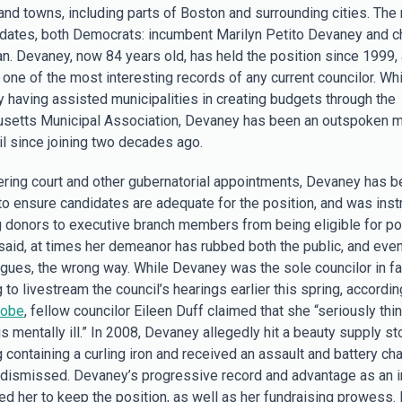
 and towns, including parts of Boston and surrounding cities. The
dates, both Democrats: incumbent Marilyn Petito Devaney and c
n. Devaney, now 84 years old, has held the position since 1999,
 one of the most interesting records of any current councilor. Whi
y having assisted municipalities in creating budgets through the
setts Municipal Association, Devaney has been an outspoken 
il since joining two decades ago.
ering court and other gubernatorial appointments, Devaney has b
to ensure candidates are adequate for the position, and was inst
g donors to executive branch members from being eligible for po
 said, at times her demeanor has rubbed both the public, and eve
agues, the wrong way. While Devaney was the sole councilor in fa
 to livestream the council’s hearings earlier this spring, accordin
lobe
, fellow councilor Eileen Duff claimed that she “seriously thi
 mentally ill.” In 2008, Devaney allegedly hit a beauty supply st
 containing a curling iron and received an assault and battery cha
 dismissed. Devaney’s progressive record and advantage as an 
ed her to keep the position, as well as her fundraising prowess. 