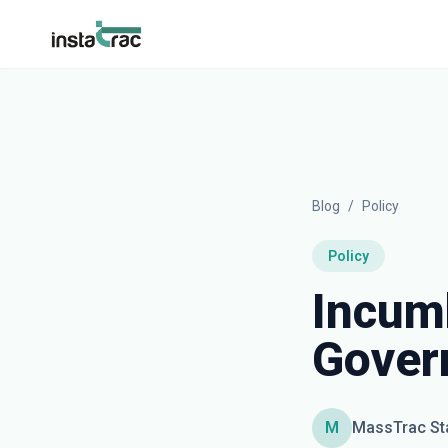
InstaTrac
Blog
/
Policy
Policy
Incumb
Gover
M
MassTrac St