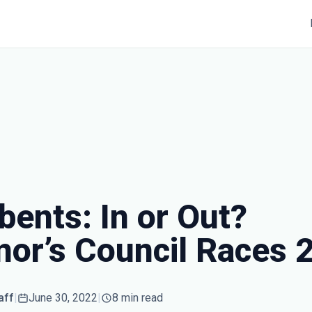
ents: In or Out?
nor’s Council Races 
aff
|
June 30, 2022
|
8 min read