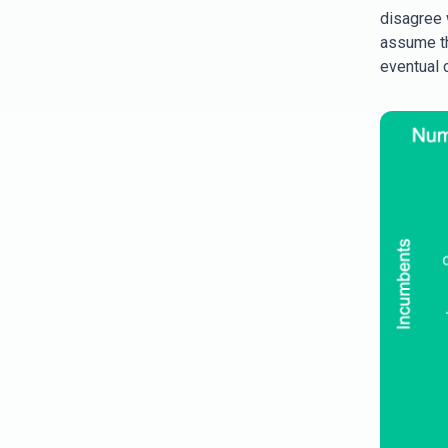
disagree w
assume th
eventual 