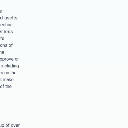
e
chusetts.
lection
ar less
r’s
ions of
the
approve or
 including
s on the
rs make
of the
 up of over