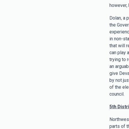
however, 
Dolan, a p
the Gover
experienc
in non-sta
that will
can play a
trying to
an arguab
give Deva
by not ju
of the el
council.
5th Distri
Northwest 
parts of 