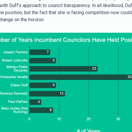
ith Duff’s approach to council transparency. In all likelihood, Duff 
e position, but the fact that she is facing competition now coul
change on the horizon.