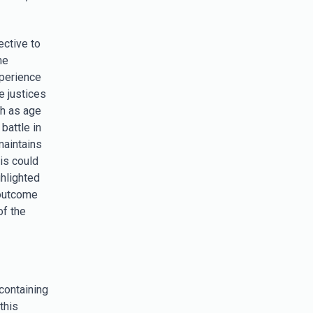
ective to
me
xperience
e justices
ch as age
battle in
maintains
is could
hlighted
 outcome
of the
 containing
this