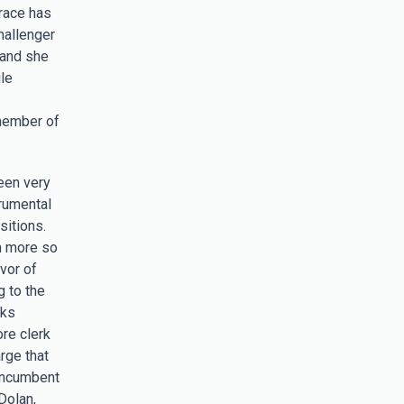
 race has
hallenger
 and she
le
member of
een very
rumental
sitions.
n more so
vor of
g to the
nks
ore clerk
rge that
incumbent
Dolan,