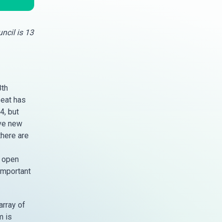
ncil is 13
8th
seat has
4, but
ive new
there are
n open
 important
array of
m is