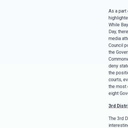
As a part
highlight
While Bay
Day, there
media atte
Council p
the Govern
Commonwea
deny stat
the posit
courts, e
the most 
eight Gove
3rd Distri
The 3rd D
interestin