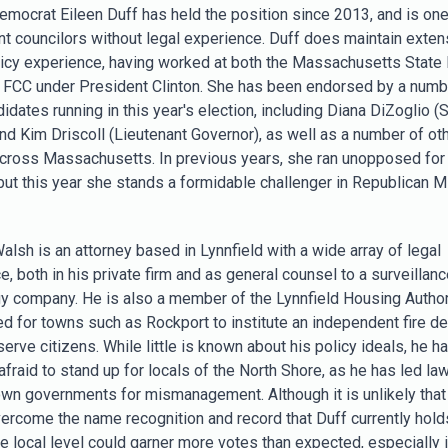
 Democrat Eileen Duff has held the position since 2013, and is one
nt councilors without legal experience. Duff does maintain exten
licy experience, having worked at both the Massachusetts State
e FCC under President Clinton. She has been endorsed by a numb
idates running in this year's election, including Diana DiZoglio (
and Kim Driscoll (Lieutenant Governor), as well as a number of ot
 across Massachusetts. In previous years, she ran unopposed for
 but this year she stands a formidable challenger in Republican M
alsh is an attorney based in Lynnfield with a wide array of legal
, both in his private firm and as general counsel to a surveillanc
y company. He is also a member of the Lynnfield Housing Author
d for towns such as Rockport to institute an independent fire d
serve citizens. While little is known about his policy ideals, he 
afraid to stand up for locals of the North Shore, as he has led la
own governments for mismanagement. Although it is unlikely that 
vercome the name recognition and record that Duff currently holds
he local level could garner more votes than expected, especially i