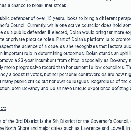
has a chance to break that streak.
ublic defender of over 15 years, looks to bring a different persp
nor’s Council. Currently, while one active councilor does hold so
e as a public defender, if elected, Dolan would bring far more e
te or private practice roles. Part of Dolan’s platform is to promot
 respect the science of a case, as she recognizes that factors su
n important role in determining outcomes. Dolan stands an uphill 
 remove a 23-year incumbent from office, especially as Devaney 
ly more progressive record than her current fellow councilors. Th
ney a boost in votes, but her personal controversies are now hig
st many public critics but her own colleagues. Regardless of the
ection, both Devaney and Dolan have unique experience befitting 
ct:
of the 3rd District is the 5th District for the Governor’s Council,
the North Shore and major cities such as Lawrence and Lowell. In 