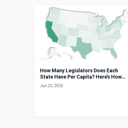
How Many Legislators Does Each
State Have Per Capita? Here’s How
Massachusetts Stacks Up.
Jun 23, 2026