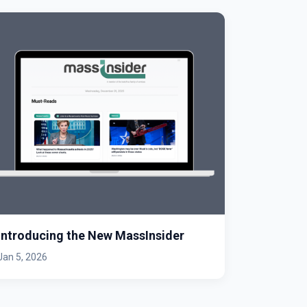
Introducing the New MassInsider
Jan 5, 2026