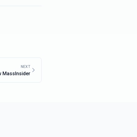
NEXT
w MassInsider