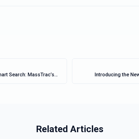
mart Search: MassTrac’s
Introducing the Ne
Functionality
Related Articles