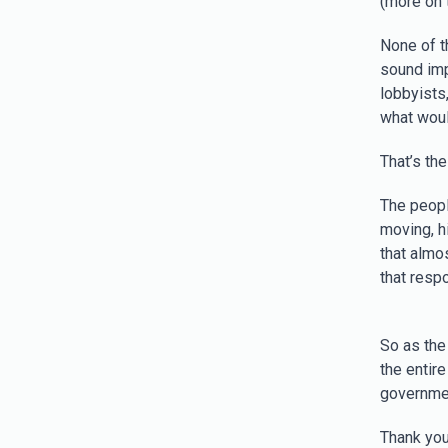
(more on t
None of t
sound imp
lobbyists
what would
That’s the
The peopl
moving, h
that almo
that respo
So as the
the entir
governmen
Thank you 