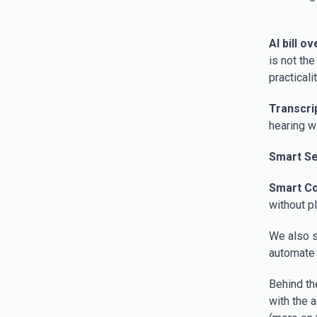
AI bill o
is not th
practicalit
Transcri
hearing w
Smart S
Smart C
without p
We also s
automate 
Behind th
with the 