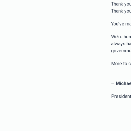
Thank you
Thank you
You’ve ma
We’re hea
always ha
governmen
More to c
—
Michae
President