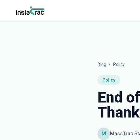
InstaTrac
Blog
/
Policy
Policy
End of
Thank
M
MassTrac St