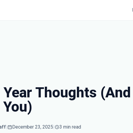
 Year Thoughts (And 
 You)
aff
|
December 23, 2025
|
3 min read