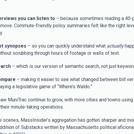
verviews you can listen to
– because sometimes reading a 40-p
e move. Commute-friendly policy summaries felt like the right leve
y.
pt synopses
– so you can quickly understand what
actually
happ
ithout scrubbing through hours of footage or walls of text.
earch
– which is our version of semantic search, not just keywor
ompare
– making it easier to see what changed between bill ve
laying a legislative game of “Where’s Waldo.”
aw MuniTrac continue to grow, with more cities and towns using i
their minute-taking operations.
e scenes, MassInsider’s aggregation has gotten sharper and mor
addition of Substacks written by Massachusetts political aficion