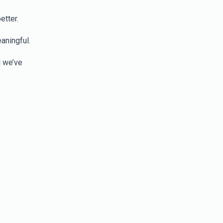
etter.
aningful.
l we’ve