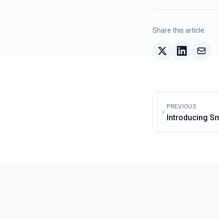
Share this article:
PREVIOUS
Introducing S
New AI Search 