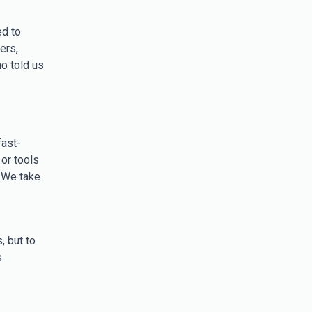
ed to
ers,
o told us
ast-
or tools
 We take
, but to
s