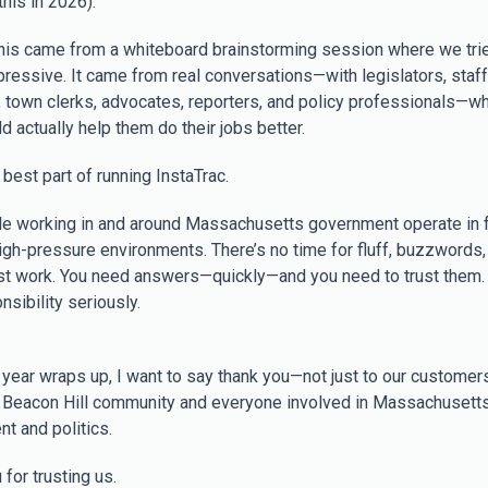
his in 2026).
his came from a whiteboard brainstorming session where we tri
ressive. It came from real conversations—with legislators, staff
, town clerks, advocates, reporters, and policy professionals—wh
 actually help them do their jobs better.
 best part of running InstaTrac.
e working in and around Massachusetts government operate in f
igh-pressure environments. There’s no time for fluff, buzzwords, 
st work. You need answers—quickly—and you need to trust them.
nsibility seriously.
 year wraps up, I want to say thank you—not just to our customers
e Beacon Hill community and everyone involved in Massachusett
t and politics.
for trusting us.