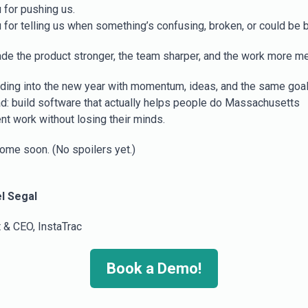
 for pushing us.
 for telling us when something’s confusing, broken, or could be b
de the product stronger, the team sharper, and the work more me
ding into the new year with momentum, ideas, and the same goa
d: build software that actually helps people do Massachusetts
t work without losing their minds.
ome soon. (No spoilers yet.)
l Segal
 & CEO, InstaTrac
Book a Demo!