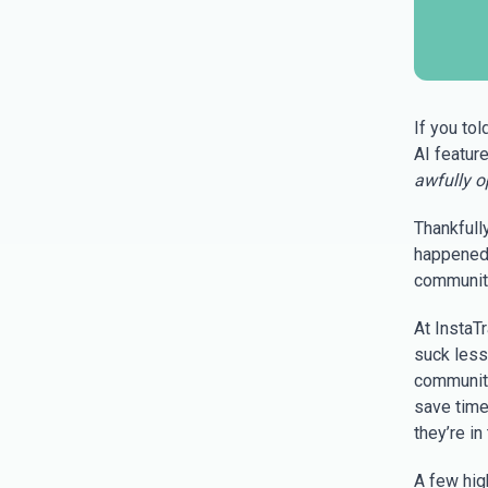
If you tol
AI featur
awfully op
Thankfull
happened
community
At InstaT
suck less
community
save time
they’re in
A few hig