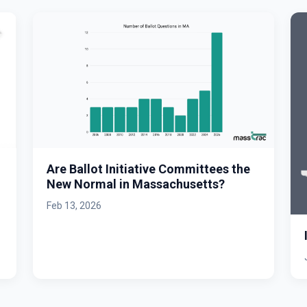
Are Ballot Initiative Committees the
New Normal in Massachusetts?
Feb 13, 2026