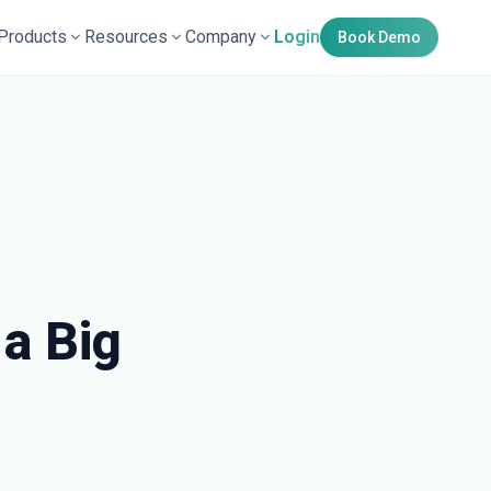
Products
Resources
Company
Login
Book Demo
a Big