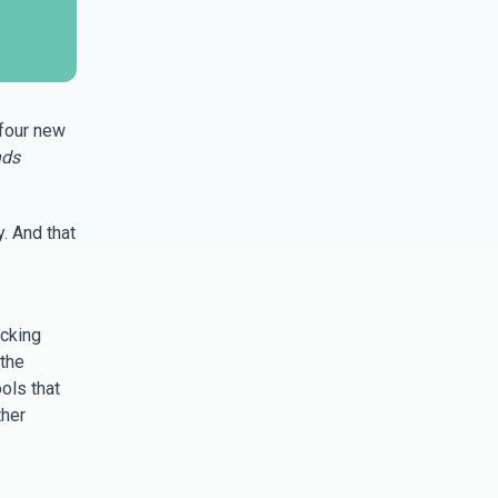
 four new
nds
. And that
acking
 the
ols that
ther