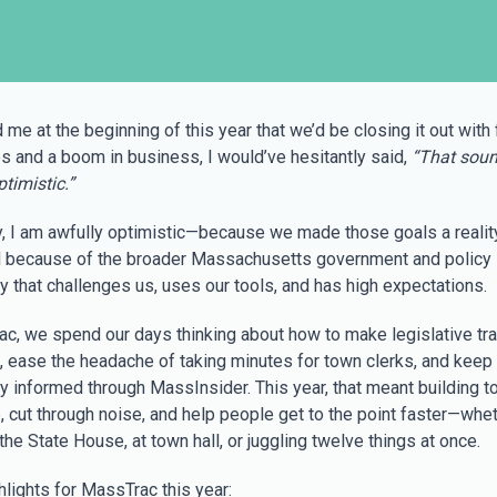
d me at the beginning of this year that we’d be closing it out with
es and a boom in business, I would’ve hesitantly said,
“That sou
timistic.”
y, I am awfully optimistic—because we made those goals a reality
 because of the broader Massachusetts government and policy
 that challenges us, uses our tools, and has high expectations.
rac, we spend our days thinking about how to make legislative tr
, ease the headache of taking minutes for town clerks, and keep
 informed through MassInsider. This year, that meant building to
, cut through noise, and help people get to the point faster—whe
 the State House, at town hall, or juggling twelve things at once.
hlights for MassTrac this year: