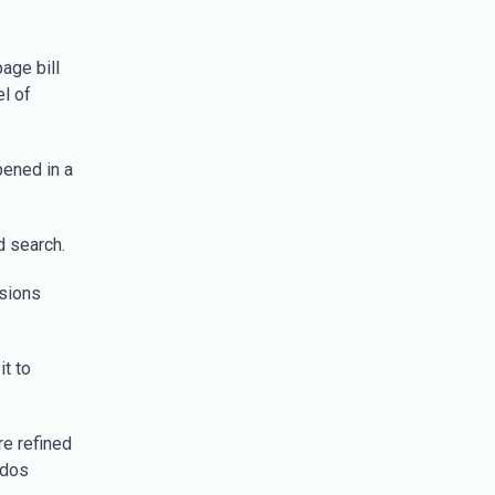
age bill
l of
ened in a
d search.
rsions
t to
e refined
ados