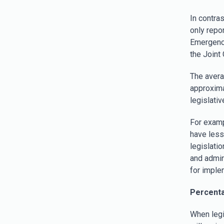
In contra
only repo
Emergency
the Joint
The avera
approxima
legislativ
For examp
have less 
legislati
and admin
for imple
Percenta
When legis