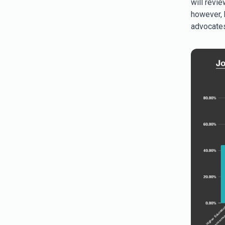
will revie
however, b
advocates