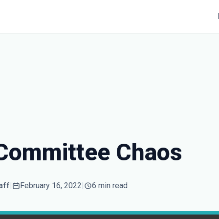
 Committee Chaos
aff
|
February 16, 2022
|
6 min read