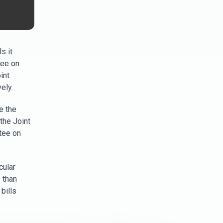
s it
tee on
int
ely.
e the
the Joint
tee on
cular
 than
bills