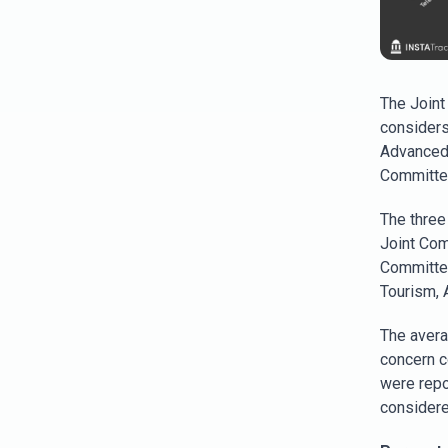
The Joint
considers
Advanced 
Committee
The three
Joint Com
Committee
Tourism, 
The avera
concern c
were repor
considere