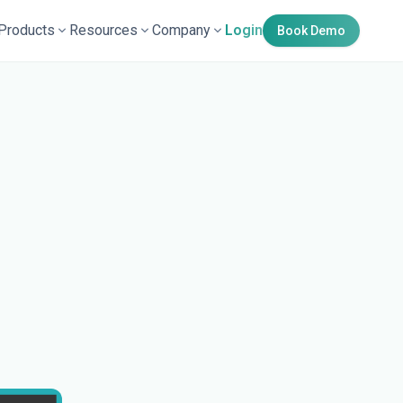
Products
Resources
Company
Login
Book Demo