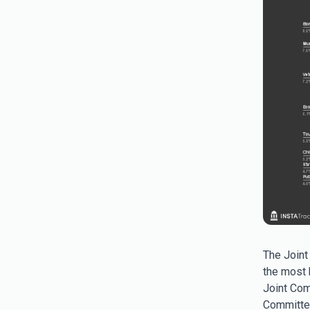
The Joint
the most b
Joint Com
Committee