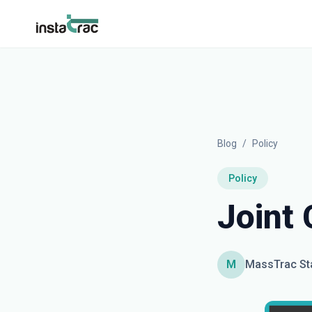
InstaTrac
Blog
/
Policy
Policy
Joint
M
MassTrac St