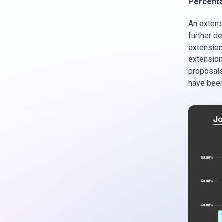
Percenta
An extens
further de
extension 
extension 
proposals
have been