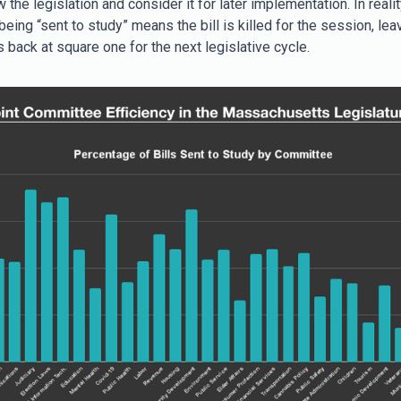
w the legislation and consider it for later implementation. In realit
eing “sent to study” means the bill is killed for the session, lea
 back at square one for the next legislative cycle.