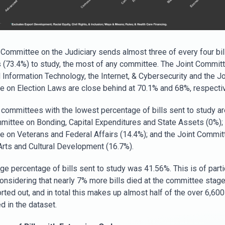
 Committee on the Judiciary sends almost three of every four bill
 (73.4%) to study, the most of any committee. The Joint Commit
Information Technology, the Internet, & Cybersecurity and the Jo
 on Election Laws are close behind at 70.1% and 68%, respectiv
 committees with the lowest percentage of bills sent to study ar
mittee on Bonding, Capital Expenditures and State Assets (0%); 
 on Veterans and Federal Affairs (14.4%); and the Joint Commit
Arts and Cultural Development (16.7%).
ge percentage of bills sent to study was 41.56%. This is of parti
onsidering that nearly 7% more bills died at the committee stage
ted out, and in total this makes up almost half of the over 6,600 
d in the dataset.