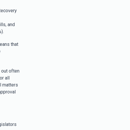
Recovery
ls, and
).
eans that
e
 out often
r all
l matters
approval
gislators