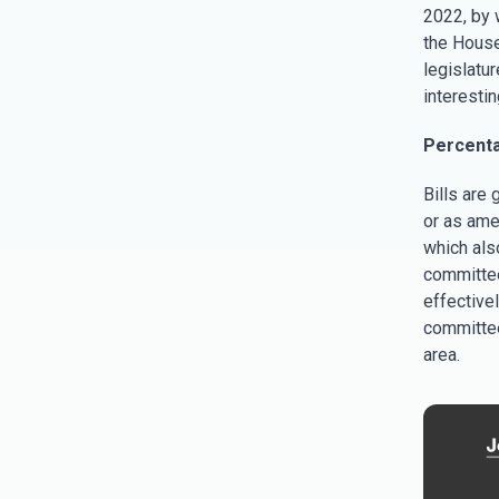
2022, by w
the House
legislatur
interestin
Percenta
Bills are 
or as ame
which als
committee
effectivel
committee
area.