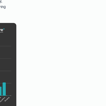
y,
ving