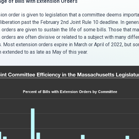
ge of Bills with Extension Orders
ion order is given to legislation that a committee deems importa
liberation past the February 2nd Joint Rule 10 deadline. In genera
orders are given to sustain the life of some bills. Those that mak
orders are often divisive or related to a subject with many diffe
. Most extension orders expire in March or April of 2022, but so
 extended to as late as May of this year.