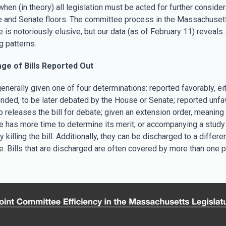
hen (in theory) all legislation must be acted for further consider
 and Senate floors. The committee process in the Massachuset
e is notoriously elusive, but our data (as of February 11) reveal
g patterns.
ge of Bills Reported Out
generally given one of four determinations: reported favorably, eit
nded, to be later debated by the House or Senate; reported unfav
o releases the bill for debate; given an extension order, meaning
 has more time to determine its merit; or accompanying a study 
y killing the bill. Additionally, they can be discharged to a differe
. Bills that are discharged are often covered by more than one p