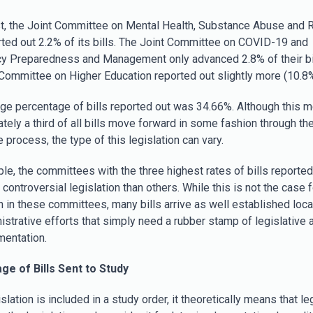
st, the Joint Committee on Mental Health, Substance Abuse and 
rted out 2.2% of its bills. The Joint Committee on COVID-19 and
 Preparedness and Management only advanced 2.8% of their bil
 Committee on Higher Education reported out slightly more (10.8%
ge percentage of bills reported out was 34.66%. Although this m
tely a third of all bills move forward in some fashion through th
e process, the type of this legislation can vary.
le, the committees with the three highest rates of bills reported
controversial legislation than others. While this is not the case fo
on in these committees, many bills arrive as well established loca
istrative efforts that simply need a rubber stamp of legislative 
mentation.
ge of Bills Sent to Study
lation is included in a study order, it theoretically means that le