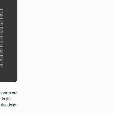
eports out
 is the
the Joint