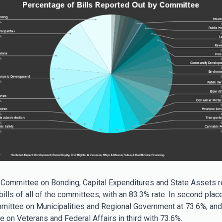
 Committee on Bonding, Capital Expenditures and State Assets r
ills of all of the committees, with an 83.3% rate. In second place
mittee on Municipalities and Regional Government at 73.6%, and 
 on Veterans and Federal Affairs in third with 73.6%.