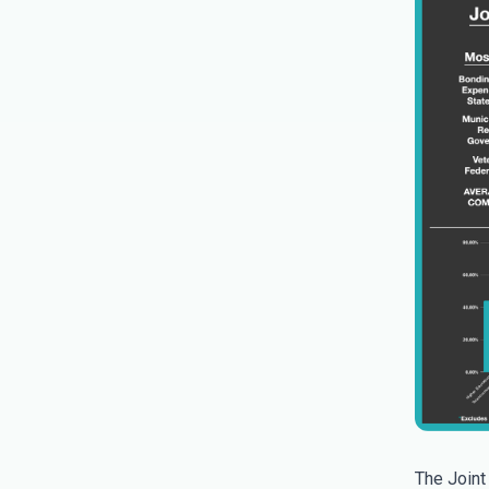
The Joint