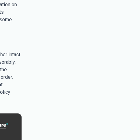
ation on
ts
s some
her intact
orably,
 the
order,
nt
olicy