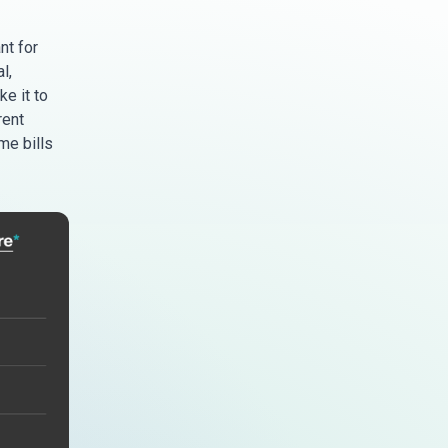
nt for
l,
e it to
rent
me bills