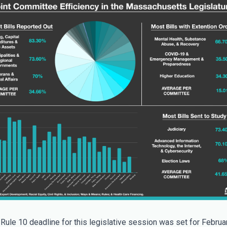
 Rule 10 deadline for this legislative session was set for Februar