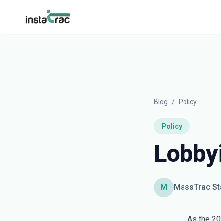
InstaTrac
Blog
/
Policy
Policy
Lobby
M
MassTrac St
As the 20