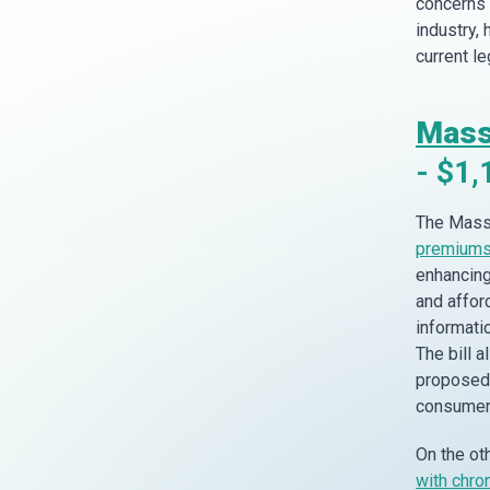
concerns 
industry,
current l
Mass
- $1,
The Massa
premiums 
enhancing
and affor
informatio
The bill 
proposed 
consumer 
On the ot
with chro