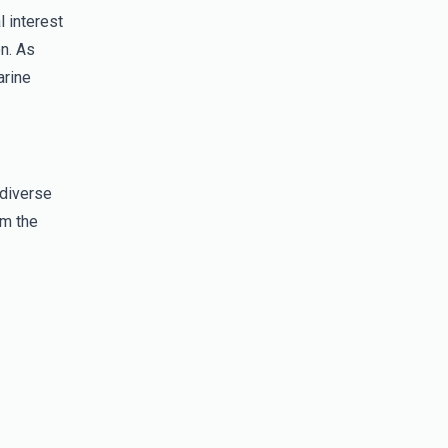
l interest
on. As
arine
 diverse
om the