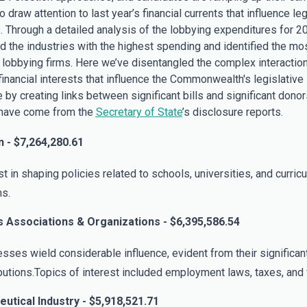
 draw attention to last year’s financial currents that influence leg
. Through a detailed analysis of the lobbying expenditures for 2
ed the industries with the highest spending and identified the mo
al lobbying firms. Here we’ve disentangled the complex interactio
inancial interests that influence the Commonwealth's legislative
by creating links between significant bills and significant donors
have come from the
Secretary of State
’s disclosure reports.
 - $7,264,280.61
st in shaping policies related to schools, universities, and curric
s.
 Associations & Organizations - $6,395,586.54
sses wield considerable influence, evident from their significant
butions.Topics of interest included employment laws, taxes, and 
utical Industry - $5,918,521.71