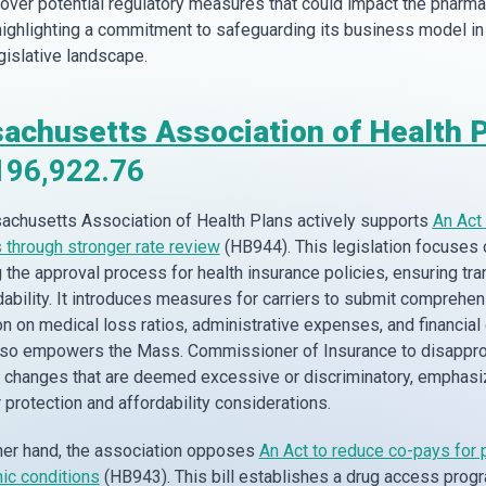
over potential regulatory measures that could impact the pharma
 highlighting a commitment to safeguarding its business model in
egislative landscape.
achusetts Association of Health 
196,922.76
chusetts Association of Health Plans actively supports
An Act 
through stronger rate review
(HB944). This legislation focuses 
 the approval process for health insurance policies, ensuring tr
dability. It introduces measures for carriers to submit comprehe
n on medical loss ratios, administrative expenses, and financial 
also empowers the Mass. Commissioner of Insurance to disappr
changes that are deemed excessive or discriminatory, emphasi
protection and affordability considerations.
her hand, the association opposes
An Act to reduce co-pays for
nic conditions
(HB943). This bill establishes a drug access progr