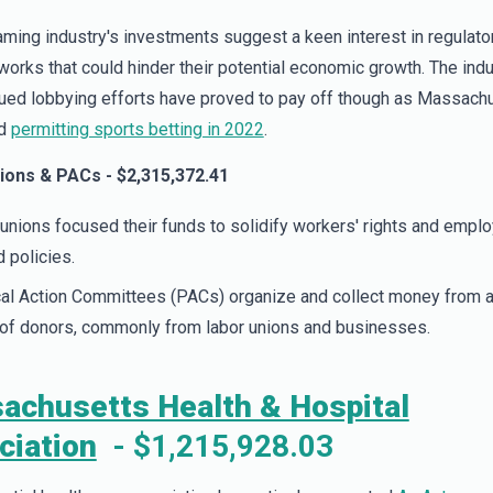
ming industry's investments suggest a keen interest in regulato
orks that could hinder their potential economic growth. The indu
ued lobbying efforts have proved to pay off though as Massach
ed
permitting sports betting in 2022
.
ions & PACs - $2,315,372.41
unions focused their funds to solidify workers' rights and empl
d policies.
cal Action Committees (PACs) organize and collect money from 
of donors, commonly from labor unions and businesses.
achusetts Health & Hospital
ciation
- $1,215,928.03