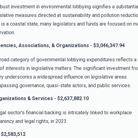
bust investment in environmental lobbying signifies a substantia
islative measures directed at sustainability and pollution reducti
is a coastal state, many legislators and funds are focused on m
vation.
gencies, Associations, & Organizations - $3,046,347.94
road category of governmental lobbying expenditures reflects a
of interests in legislative matters. The significant investment fr
ry underscores a widespread influence on legislative areas
assing governance, quasi-state actors, and public services.
ganizations & Services - $2,637,882.10
gal sector's financial backing is intricately linked to workplace
arency and legal rights, in 2023.
 $2,583,512