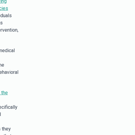
ing
cies
iduals
us
rvention,
medical
he
ehavioral
 the
cifically
l
s they