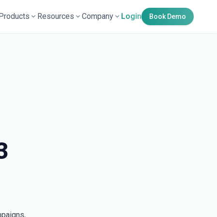
Products
Resources
Company
Login
Book Demo
3
mpaigns,