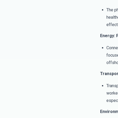
The ph
health
effect
Energy: P
Connec
focuse
offsho
Transpor
Transp
worked
especi
Environm