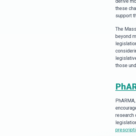
derive mo
these cha
support th
The Massa
beyond me
legislati
considerin
legislati
those und
PhA
PhARMA, a
encourage
research 
legislatio
prescript