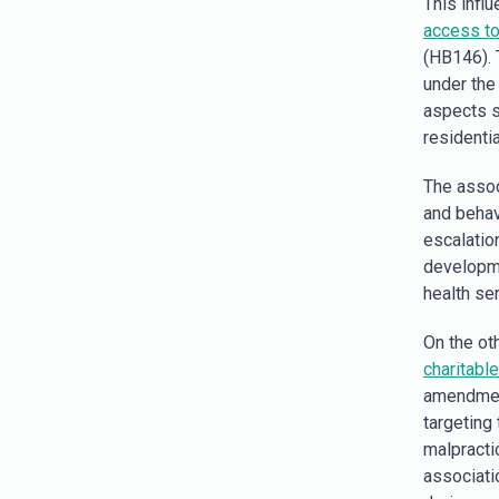
This infl
access to
(HB146). 
under the
aspects s
residentia
The assoc
and behav
escalation
developme
health ser
On the ot
charitabl
amendmen
targeting
malpracti
associati