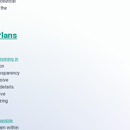
ceutical
 the
Plans
reining in
on
ansparency
nsive
details.
ove
zing
 people
am within