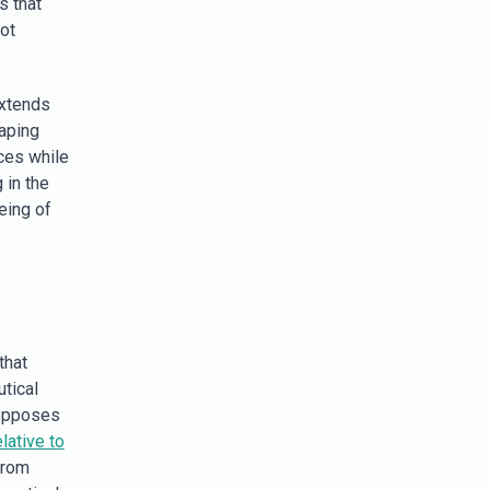
s that
ot
extends
haping
ces while
 in the
eing of
that
tical
 opposes
lative to
from