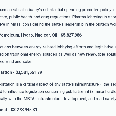
armaceutical industry's substantial spending promoted policy in
care, public health, and drug regulations. Pharma lobbying is espe
ive in Mass. considering the state’s leadership in the biotech wor
etroleum, Hydro, Nuclear, Oil - $5,827,986
tions between energy-related lobbying efforts and legislative in
d on traditional energy sources as well as new renewable soluti
re wind and solar.
tation - $3,581,661.79
ortation is a critical aspect of any state's infrastructure - the se
 to influence legislation concerning public transit (a major hurdl
ally with the MBTA), infrastructure development, and road safety
ent - $3,278,945.31