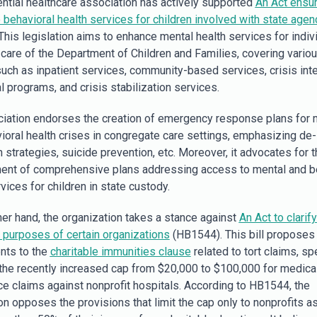
uential healthcare association has actively supported
An Act ensur
 behavioral health services for children involved with state agen
This legislation aims to enhance mental health services for indiv
 care of the Department of Children and Families, covering vario
uch as inpatient services, community-based services, crisis inte
l programs, and crisis stabilization services.
iation endorses the creation of emergency response plans for 
ioral health crises in congregate care settings, emphasizing de-
 strategies, suicide prevention, etc. Moreover, it advocates for t
nt of comprehensive plans addressing access to mental and b
vices for children in state custody.
her hand, the organization takes a stance against
An Act to clarify
e purposes of certain organizations
(HB1544). This bill proposes
ts to the
charitable immunities clause
related to tort claims, spe
 the recently increased cap from $20,000 to $100,000 for medica
ce claims against nonprofit hospitals. According to HB1544, the
on opposes the provisions that limit the cap only to nonprofits a