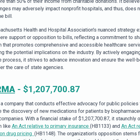
re than 50% of their income from charitable donations. It believe
nges may adversely impact nonprofit hospitals, and thus, does n
e bill.
chusetts Health and Hospital Association's nuanced strategy 
re support or opposition to bills, reflecting a commitment to s
on that promotes comprehensive and accessible healthcare servi
g the potential implications on the industry. By actively engaging
ve process, it strives to advance innovation and ensure the well-b
er the care of state agencies.
RMA
- $1,207,700.87
 company that conducts effective advocacy for public policies 
 the discovery of new medications for patients by biopharmaceu
companies. With a financial stake of $1,207,700.87, it staunchly
n like
An Act relative to primary insurance
(HB1133) and
An Act re
ion drug pricing
(HB1148). The organization's opposition stems 