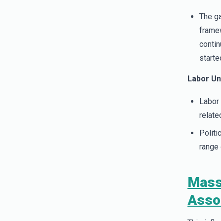
The ga
framew
contin
start
Labor Un
Labor 
relate
Politi
range 
Mass
Asso