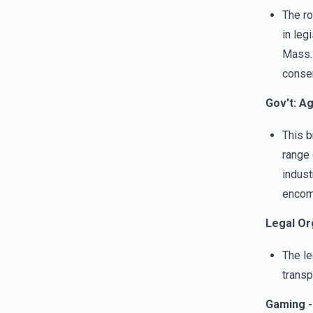
The ro
in leg
Mass. 
conser
Gov't: A
This b
range 
indust
encomp
Legal Or
The le
transp
Gaming -