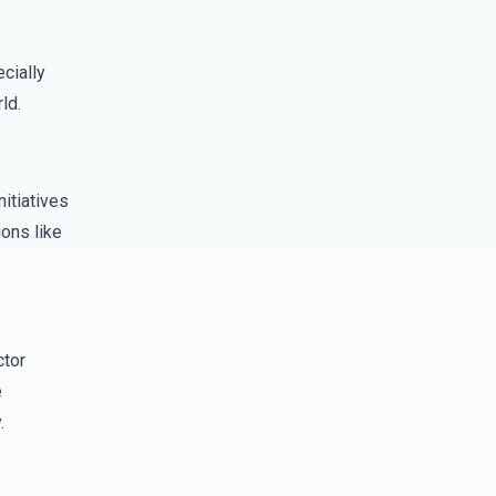
cially
ld.
itiatives
ons like
ctor
e
.