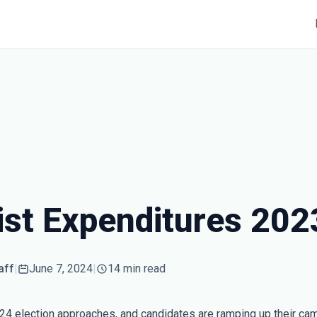
ist Expenditures 202
aff
|
June 7, 2024
|
14 min read
24 election approaches, and candidates are ramping up their ca