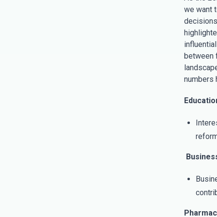
we want to
decisions
highlight
influenti
between f
landscape 
numbers 
Education
Intere
reform
Business
Busine
contri
Pharmace