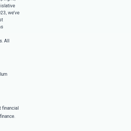
islative
023, we’ve
st
ns
. All
ulum
 financial
finance.