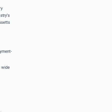
ry
stry’s
usetts
oyment-
a wide