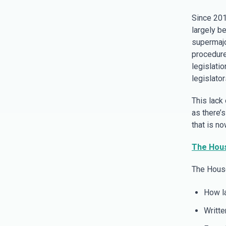
Since 2019
largely b
supermajo
procedure
legislatio
legislator
This lack
as there’
that is n
The Hous
The House
How la
Writte