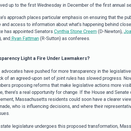
ed up to the first Wednesday in December of the first annual s
e’s approach places particular emphasis on ensuring that the pub
 and access to information about what’s happening behind close
te has appointed Senators
Cynthia Stone Creem
(D-Newton),
Joa
, and
Ryan Fattman
(R-Sutton) as conferees.
nsparency Light a Fire Under Lawmakers?
, advocates have pushed for more transparency in the legislativ
ack of an agreed-upon set of joint rules has slowed progress. Now
bers proposing reforms that make legislative actions more visi
e, there’s a real opportunity for change. If the House and Senat
eement, Massachusetts residents could soon have a clearer vie
made, who is influencing decisions, and where their representati
sues.
 state legislature undergoes this proposed transformation, Mass