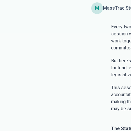
M
MassTrac St
Every two
session wi
work toget
committee
But here’s
Instead, 
legislati
This sess
accountab
making th
may be si
The Stat