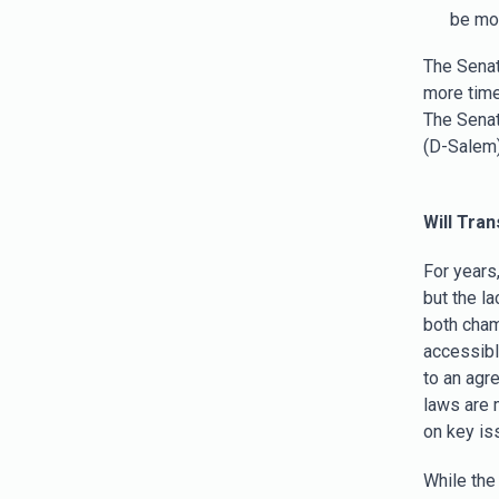
be mov
The Senat
more time
The Sena
(D-Salem)
Will Tra
For years
but the l
both cham
accessibl
to an agr
laws are 
on key is
While the