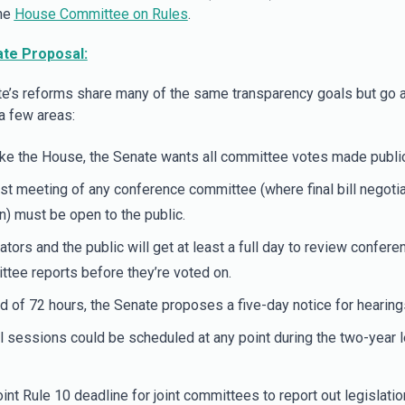
the
House Committee on Rules
.
te Proposal:
e’s reforms share many of the same transparency goals but go 
 a few areas:
ike the House, the Senate wants all committee votes made public
rst meeting of any conference committee (where final bill negoti
) must be open to the public.
ators and the public will get at least a full day to review confere
tee reports before they’re voted on.
d of 72 hours, the Senate proposes a five-day notice for hearing
 sessions could be scheduled at any point during the two-year l
int Rule 10 deadline for joint committees to report out legislati