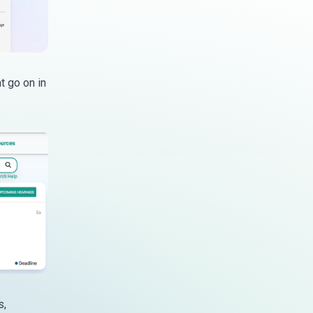
t go on in
s,