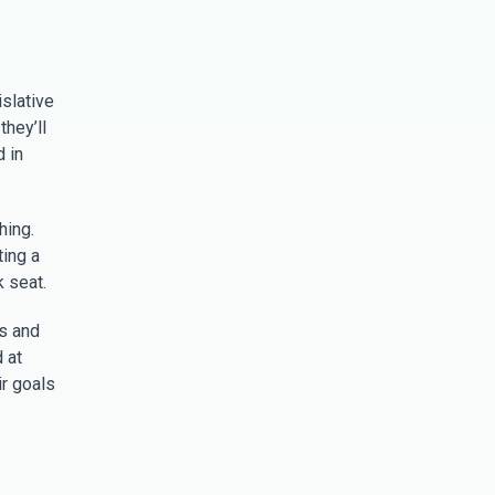
slative
they’ll
d in
hing.
ting a
 seat.
ss and
 at
ir goals