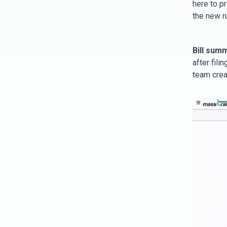
here to p
the new r
Bill sum
after fil
team crea