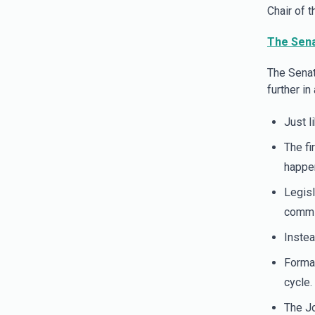
Chair of 
The Sena
The Senat
further in
Just l
The fi
happen
Legisl
commit
Instea
Formal
cycle.
The Jo