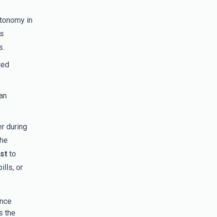
utonomy in
es
s.
ted
an
r during
the
st
to
lls, or
ence
s the