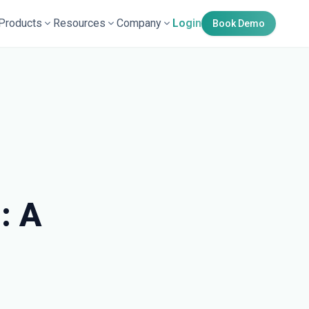
Products
Resources
Company
Login
Book Demo
: A