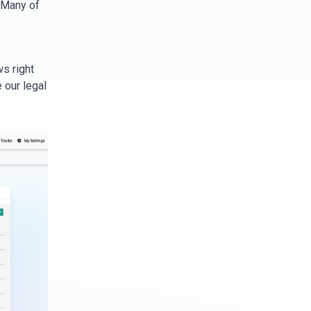
 Many of
ws right
 our legal