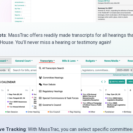
pts
: MassTrac offers readily made transcripts for all hearings tha
 House. You’ll never miss a hearing or testimony again!
ive Tracking
: With MassTrac, you can select specific committee