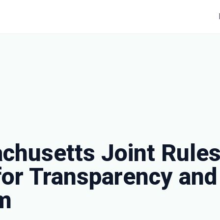
chusetts Joint Rules
for Transparency and
m