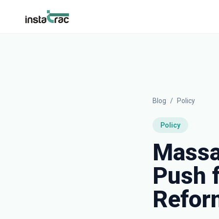
InstaTrac
Blog
/
Policy
Policy
Massa
Push 
Refor