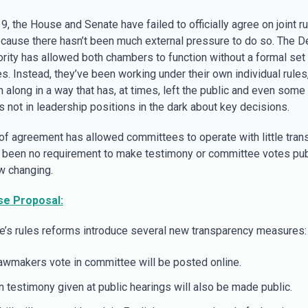
, the House and Senate have failed to officially agree on joint ru
ecause there hasn’t been much external pressure to do so. The D
rity has allowed both chambers to function without a formal set o
s. Instead, they’ve been working under their own individual rule
n along in a way that has, at times, left the public and even some
s not in leadership positions in the dark about key decisions.
 of agreement has allowed committees to operate with little tran
s been no requirement to make testimony or committee votes publ
ow changing.
e Proposal:
’s rules reforms introduce several new transparency measures:
wmakers vote in committee will be posted online.
n testimony given at public hearings will also be made public.