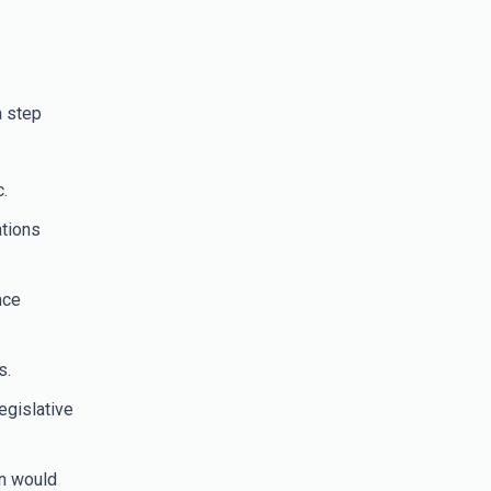
a step
.
ations
nce
s.
egislative
on would