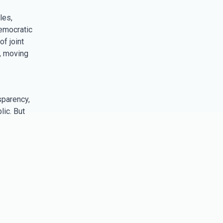
les,
emocratic
f joint
s, moving
sparency,
ic. But