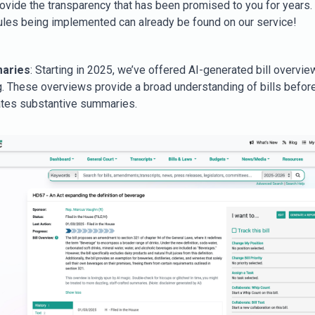
rovide the transparency that has been promised to you for years.
ules being implemented can already be found on our service!
maries
: Starting in 2025, we’ve offered AI-generated bill overvie
ing. These overviews provide a broad understanding of bills before
tes substantive summaries.