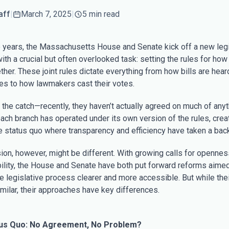
aff
|
March 7, 2025
|
5 min read
 years, the Massachusetts House and Senate kick off a new legi
th a crucial but often overlooked task: setting the rules for how 
her. These joint rules dictate everything from how bills are hear
s to how lawmakers cast their votes.
 the catch—recently, they haven’t actually agreed on much of anyt
each branch has operated under its own version of the rules, crea
ve status quo where transparency and efficiency have taken a back
ion, however, might be different. With growing calls for openne
ility, the House and Senate have both put forward reforms aimed
e legislative process clearer and more accessible. But while the
milar, their approaches have key differences.
us Quo: No Agreement, No Problem?