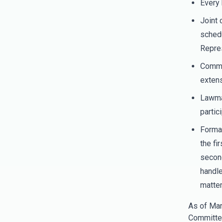
Every 
Joint 
schedu
Repres
Commit
extens
Lawmak
partic
Formal
the fi
second
handle
matter
As of Mar
Committe