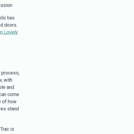
ession
lic has
d doors.
n Lovely
e process,
, with
ble and
e can come
w of how
ves stand
Trac is