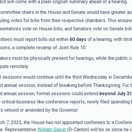
bill will come with a plain-English summary ahead of a hearing.
committee chairs in the House and Senate would have greater a
ling votes for bills from their respective chambers. This ensur
entatives vote on House bills, and Senators vote on Senate bill
tees must report bills out within
60 days
of a hearing, with limi
ions, a complete revamp of Joint Rule 10.
ers must be physically present for hearings, while the public c
ipate remotely.
 sessions would continue until the third Wednesday in Decembe
rst annual session, instead of breaking before Thanksgiving. For 
 annual session, formal sessions could extend
beyond July 31
 critical business like conference reports, newly filed spending bi
s vetoed or amended by the Governor.
ch 7, 2025, the House has not appointed conferees to a Confer
e. Representative
William Galvin
(D-Canton) will be on since he i