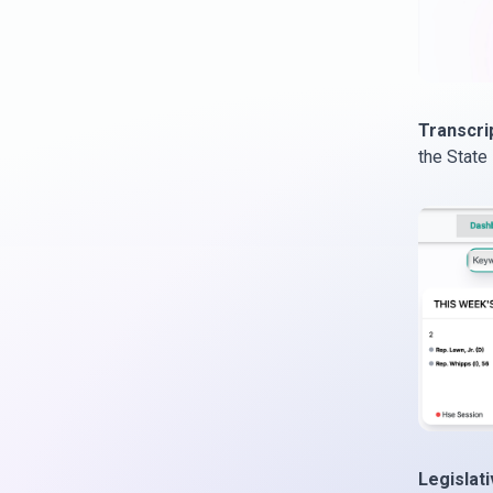
Transcri
the State
Legislat