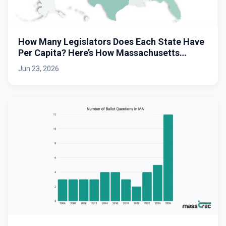
How Many Legislators Does Each State Have
Per Capita? Here’s How Massachusetts
Stacks Up.
Jun 23, 2026