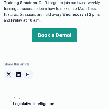
Training Sessions
: Don’t forget to join our twice-weekly
training sessions to learn how to maximize MassTrac’s
features. Sessions are held every
Wednesday at 2 p.m.
and
Friday at 10 a.m.
Book a Demo!
Share this article:
PREVIOUS
Legislative Intelligence