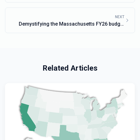
NEXT
Demystifying the Massachusetts FY26 budget
with MassTrac
Related Articles