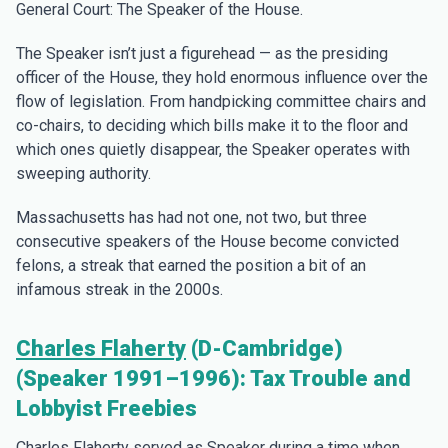
General Court: The Speaker of the House.
The Speaker isn’t just a figurehead — as the presiding
officer of the House, they hold enormous influence over the
flow of legislation. From handpicking committee chairs and
co-chairs, to deciding which bills make it to the floor and
which ones quietly disappear, the Speaker operates with
sweeping authority.
Massachusetts has had not one, not two, but three
consecutive speakers of the House become convicted
felons, a streak that earned the position a bit of an
infamous streak in the 2000s.
Charles Flaherty
(D-Cambridge)
(Speaker 1991–1996): Tax Trouble and
Lobbyist Freebies
Charles Flaherty served as Speaker during a time when