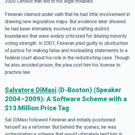
2000 Census that led to his legal troubles.
Finneran claimed under oath that he had little involvement in
drawing new legislative maps. But evidence later showed
he had been intimately involved in crafting district
boundaries that were widely criticized for diluting minority
voting strength. In 2007, Finneran pled guilty to obstruction
of justice for making false and misleading statements to a
federal court about his role in the redistricting case. Though
he also avoided prison, the plea cost him his license to
practice law.
Salvatore DiMasi
(D-Boston) (Speaker
2004–2009): A Software Scheme with a
$13 Million Price Tag
Sal DiMasi followed Finneran and initially positioned
himself as a reformer. But behind the scenes, he was
orchestrating a scheme that would ultimately land him in