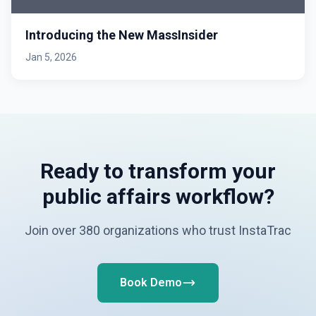
Introducing the New MassInsider
Jan 5, 2026
Ready to transform your
public affairs workflow?
Join over 380 organizations who trust InstaTrac
Book Demo