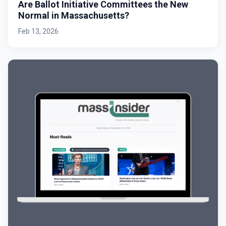
Are Ballot Initiative Committees the New
Normal in Massachusetts?
Feb 13, 2026