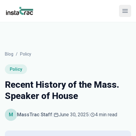
InstaTrac
Open
Blog
/
Policy
Policy
Recent History of the Mass.
Speaker of House
M
MassTrac Staff
|
June 30, 2025
|
4 min read