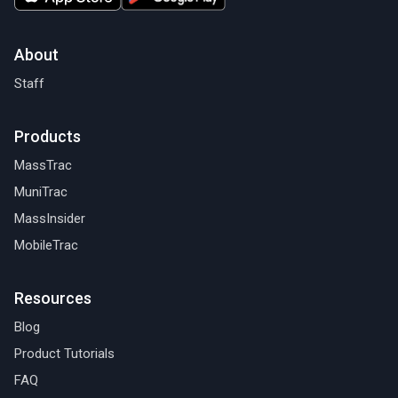
About
Staff
Products
MassTrac
MuniTrac
MassInsider
MobileTrac
Resources
Blog
Product Tutorials
FAQ