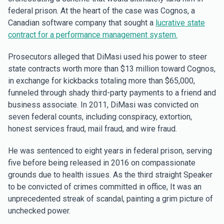
federal prison. At the heart of the case was Cognos, a
Canadian software company that sought a
lucrative state
contract for a performance management system.
Prosecutors alleged that DiMasi used his power to steer
state contracts worth more than $13 million toward Cognos,
in exchange for kickbacks totaling more than $65,000,
funneled through shady third-party payments to a friend and
business associate. In 2011, DiMasi was convicted on
seven federal counts, including conspiracy, extortion,
honest services fraud, mail fraud, and wire fraud.
He was sentenced to eight years in federal prison, serving
five before being released in 2016 on compassionate
grounds due to health issues. As the third straight Speaker
to be convicted of crimes committed in office, It was an
unprecedented streak of scandal, painting a grim picture of
unchecked power.