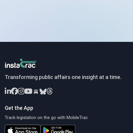
InstaTrac
Transforming public affairs one insight at a time.
Get the App
Track legislation on the go with MobileTrac.