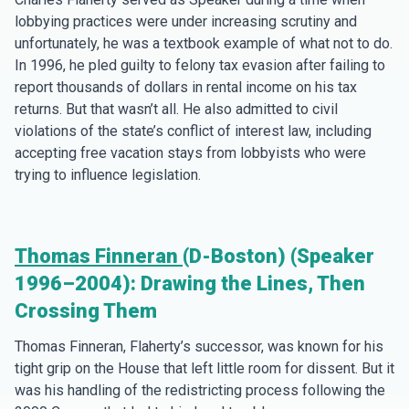
lobbying practices were under increasing scrutiny and
unfortunately, he was a textbook example of what not to do.
In 1996, he pled guilty to felony tax evasion after failing to
report thousands of dollars in rental income on his tax
returns. But that wasn’t all. He also admitted to civil
violations of the state’s conflict of interest law, including
accepting free vacation stays from lobbyists who were
trying to influence legislation.
Thomas Finneran
(D-Boston) (Speaker
1996–2004): Drawing the Lines, Then
Crossing Them
Thomas Finneran, Flaherty’s successor, was known for his
tight grip on the House that left little room for dissent. But it
was his handling of the redistricting process following the