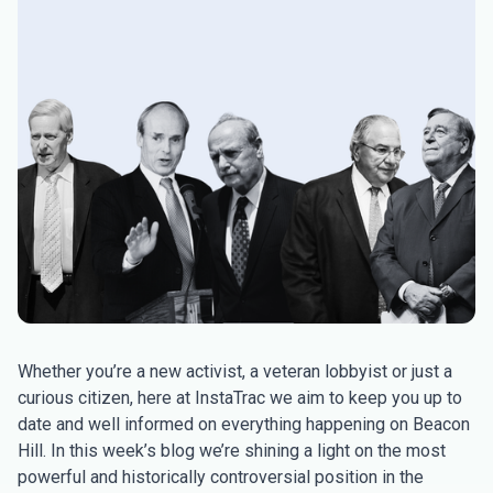
Whether you’re a new activist, a veteran lobbyist or just a
curious citizen, here at InstaTrac we aim to keep you up to
date and well informed on everything happening on Beacon
Hill. In this week’s blog we’re shining a light on the most
powerful and historically controversial position in the