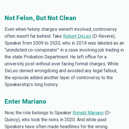
Not Felon, But Not Clean
Even when felony charges weren’t involved, controversy
often wasn’t far behind. Take
Robert DeLeo
(D-Revere),
Speaker from 2009 to 2020, who in 2014 was labeled as an
“unindicted co-conspirator” in a case involving job trading in
the state Probation Department. He left office for a
university post without ever facing formal charges. While
DeLeo denied wrongdoing and avoided any legal fallout,
the episode added another layer of controversy to the
Speakership’s long history.
Enter Mariano
Now, the role belongs to Speaker
Ronald Mariano
(D-
Quincy), who took the reins in 2020. And while past
Speakers have often made headlines for the wrong