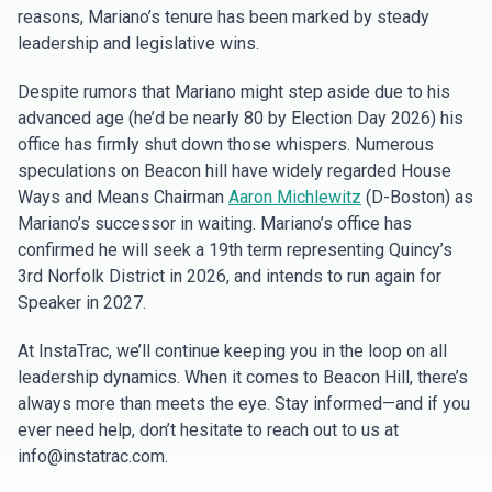
reasons, Mariano’s tenure has been marked by steady
leadership and legislative wins.
Despite rumors that Mariano might step aside due to his
advanced age (he’d be nearly 80 by Election Day 2026) his
office has firmly shut down those whispers. Numerous
speculations on Beacon hill have widely regarded House
Ways and Means Chairman
Aaron Michlewitz
(D-Boston) as
Mariano’s successor in waiting. Mariano’s office has
confirmed he will seek a 19th term representing Quincy’s
3rd Norfolk District in 2026, and intends to run again for
Speaker in 2027.
At InstaTrac, we’ll continue keeping you in the loop on all
leadership dynamics. When it comes to Beacon Hill, there’s
always more than meets the eye. Stay informed—and if you
ever need help, don’t hesitate to reach out to us at
info@instatrac.com.