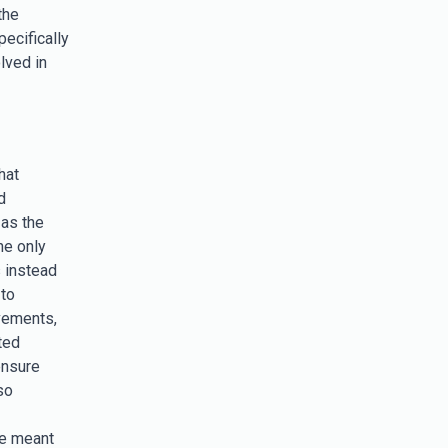
the
ecifically
lved in
hat
d
 as the
he only
s instead
 to
vements,
ted
ensure
so
e meant