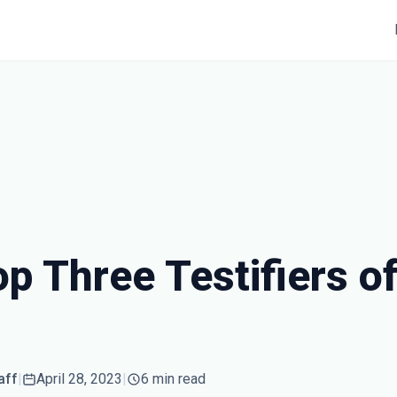
p Three Testifiers of
aff
|
April 28, 2023
|
6 min read