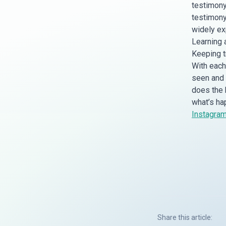
testimony
testimony
widely ex
Learning 
Keeping tr
With each 
seen and k
does the 
what’s ha
Instagra
Share this article: