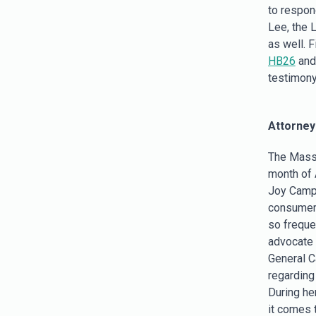
to respon
Lee, the 
as well. F
HB26
an
testimony
Attorney
The Massa
month of 
Joy Campb
consumers
so freque
advocate f
General C
regarding
During he
it comes 