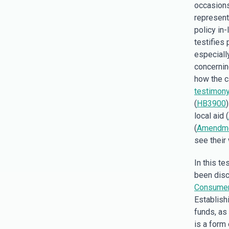
occasions
represent
policy in
testifies 
especiall
concerni
how the c
testimon
(
HB3900
local aid (
(
Amendme
see their
In this t
been disc
Consumer 
Establishi
funds, as 
is a form 