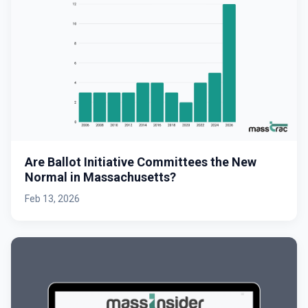
Are Ballot Initiative Committees the New
Normal in Massachusetts?
Feb 13, 2026