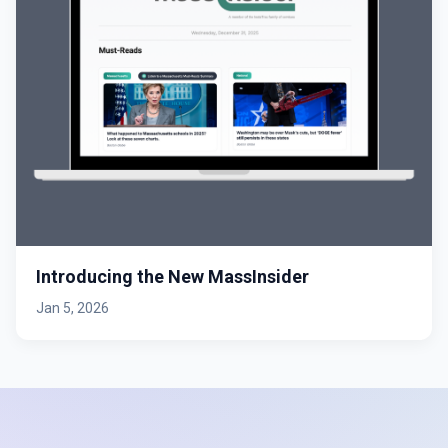
Introducing the New MassInsider
Jan 5, 2026