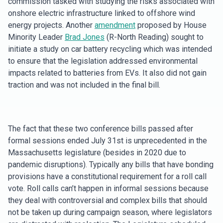
commission tasked with studying the risks associated with
onshore electric infrastructure linked to offshore wind
energy projects. Another
amendment
proposed by House
Minority Leader
Brad Jones
(R-North Reading) sought to
initiate a study on car battery recycling which was intended
to ensure that the legislation addressed environmental
impacts related to batteries from EVs. It also did not gain
traction and was not included in the final bill.
The fact that these two conference bills passed after
formal sessions ended July 31st is unprecedented in the
Massachusetts legislature (besides in 2020 due to
pandemic disruptions). Typically any bills that have bonding
provisions have a constitutional requirement for a roll call
vote. Roll calls can’t happen in informal sessions because
they deal with controversial and complex bills that should
not be taken up during campaign season, where legislators