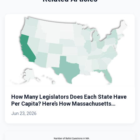
How Many Legislators Does Each State Have
Per Capita? Here’s How Massachusetts
Stacks Up.
Jun 23, 2026