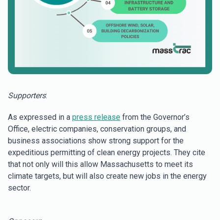
Supporters
:
As expressed in a
press release
from the Governor’s
Office, electric companies, conservation groups, and
business associations show strong support for the
expeditious permitting of clean energy projects. They cite
that not only will this allow Massachusetts to meet its
climate targets, but will also create new jobs in the energy
sector.