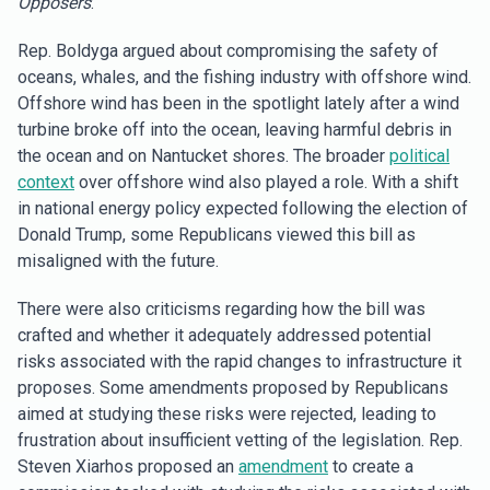
Opposers
:
Rep. Boldyga argued about compromising the safety of
oceans, whales, and the fishing industry with offshore wind.
Offshore wind has been in the spotlight lately after a wind
turbine broke off into the ocean, leaving harmful debris in
the ocean and on Nantucket shores. The broader
political
context
over offshore wind also played a role. With a shift
in national energy policy expected following the election of
Donald Trump, some Republicans viewed this bill as
misaligned with the future.
There were also criticisms regarding how the bill was
crafted and whether it adequately addressed potential
risks associated with the rapid changes to infrastructure it
proposes. Some amendments proposed by Republicans
aimed at studying these risks were rejected, leading to
frustration about insufficient vetting of the legislation. Rep.
Steven Xiarhos proposed an
amendment
to create a