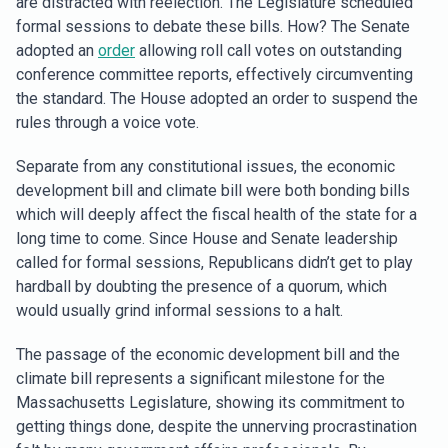
are distracted with reelection. The Legislature scheduled
formal sessions to debate these bills. How? The Senate
adopted an
order
allowing roll call votes on outstanding
conference committee reports, effectively circumventing
the standard. The House adopted an order to suspend the
rules through a voice vote.
Separate from any constitutional issues, the economic
development bill and climate bill were both bonding bills
which will deeply affect the fiscal health of the state for a
long time to come. Since House and Senate leadership
called for formal sessions, Republicans didn’t get to play
hardball by doubting the presence of a quorum, which
would usually grind informal sessions to a halt.
The passage of the economic development bill and the
climate bill represents a significant milestone for the
Massachusetts Legislature, showing its commitment to
getting things done, despite the unnerving procrastination