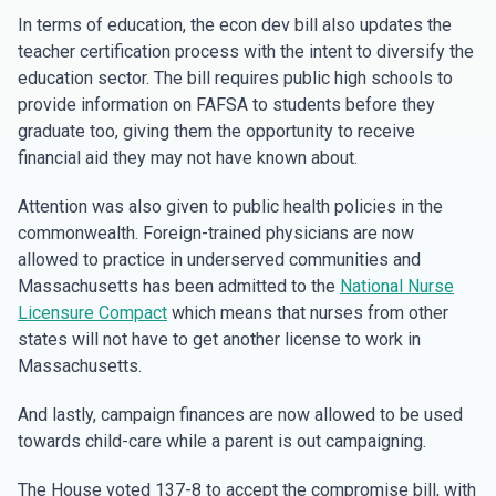
In terms of education, the econ dev bill also updates the
teacher certification process with the intent to diversify the
education sector. The bill requires public high schools to
provide information on FAFSA to students before they
graduate too, giving them the opportunity to receive
financial aid they may not have known about.
Attention was also given to public health policies in the
commonwealth. Foreign-trained physicians are now
allowed to practice in underserved communities and
Massachusetts has been admitted to the
National Nurse
Licensure Compact
which means that nurses from other
states will not have to get another license to work in
Massachusetts.
And lastly, campaign finances are now allowed to be used
towards child-care while a parent is out campaigning.
The House voted 137-8 to accept the compromise bill, with