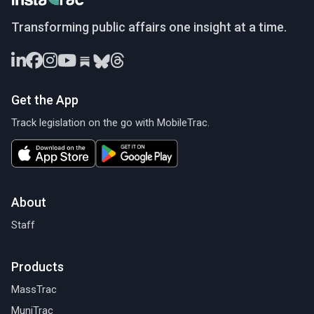
InstaTrac
Transforming public affairs one insight at a time.
Get the App
Track legislation on the go with MobileTrac.
About
Staff
Products
MassTrac
MuniTrac