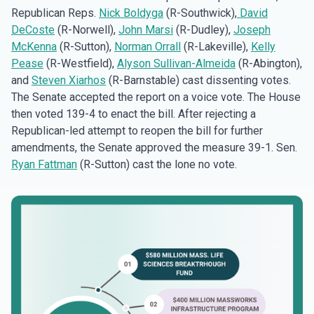
Republican Reps.
Nick Boldyga
(R-Southwick),
David
DeCoste
(R-Norwell),
John Marsi
(R-Dudley),
Joseph
McKenna
(R-Sutton),
Norman Orrall
(R-Lakeville),
Kelly
Pease
(R-Westfield),
Alyson Sullivan-Almeida
(R-Abington),
and
Steven Xiarhos
(R-Barnstable) cast dissenting votes.
The Senate accepted the report on a voice vote. The House
then voted 139-4 to enact the bill. After rejecting a
Republican-led attempt to reopen the bill for further
amendments, the Senate approved the measure 39-1. Sen.
Ryan Fattman
(R-Sutton) cast the lone no vote.