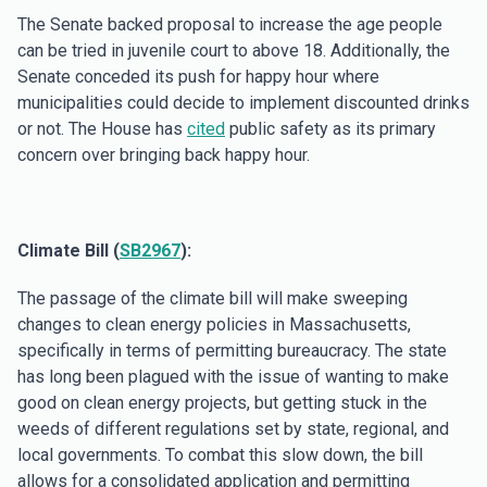
The Senate backed proposal to increase the age people
can be tried in juvenile court to above 18. Additionally, the
Senate conceded its push for happy hour where
municipalities could decide to implement discounted drinks
or not. The House has
cited
public safety as its primary
concern over bringing back happy hour.
Climate Bill (
SB2967
):
The passage of the climate bill will make sweeping
changes to clean energy policies in Massachusetts,
specifically in terms of permitting bureaucracy. The state
has long been plagued with the issue of wanting to make
good on clean energy projects, but getting stuck in the
weeds of different regulations set by state, regional, and
local governments. To combat this slow down, the bill
allows for a consolidated application and permitting