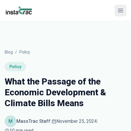
InstaTrac
Open
Blog
/
Policy
Policy
What the Passage of the
Economic Development &
Climate Bills Means
M
MassTrac Staff
|
November 25, 2024
|
10 min read