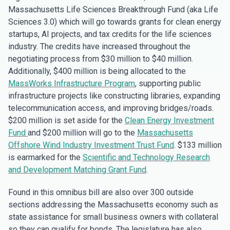
Massachusetts Life Sciences Breakthrough Fund (aka Life
Sciences 3.0) which will go towards grants for clean energy
startups, AI projects, and tax credits for the life sciences
industry. The credits have increased throughout the
negotiating process from $30 million to $40 million.
Additionally, $400 million is being allocated to the
MassWorks Infrastructure Program
, supporting public
infrastructure projects like constructing libraries, expanding
telecommunication access, and improving bridges/roads.
$200 million is set aside for the
Clean Energy Investment
Fund
and $200 million will go to the
Massachusetts
Offshore Wind Industry Investment Trust Fund
. $133 million
is earmarked for the
Scientific and Technology Research
and Development Matching Grant Fund
.
Found in this omnibus bill are also over 300 outside
sections addressing the Massachusetts economy such as
state assistance for small business owners with collateral
so they can qualify for bonds. The legislature has also