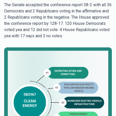
The Senate accepted the conference report 38-2 with all 36
Democrats and 2 Republicans voting in the affirmative and
2 Republicans voting in the negative. The House approved
the conference report by 128-17. 120 House Democrats
voted yea and 12 did not vote. 4 House Republicans voted
yea with 17 nays and 3 no votes.