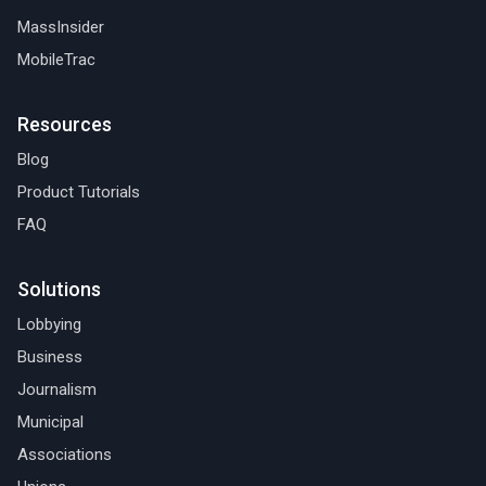
MassInsider
MobileTrac
Resources
Blog
Product Tutorials
FAQ
Solutions
Lobbying
Business
Journalism
Municipal
Associations