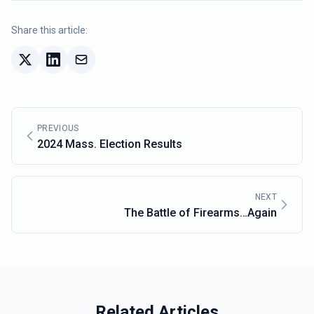
Share this article:
PREVIOUS
2024 Mass. Election Results
NEXT
The Battle of Firearms…Again
Related Articles