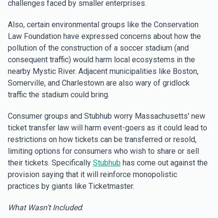
challenges faced by smaller enterprises.
Also, certain environmental groups like the Conservation
Law Foundation have expressed concerns about how the
pollution of the construction of a soccer stadium (and
consequent traffic) would harm local ecosystems in the
nearby Mystic River. Adjacent municipalities like Boston,
Somerville, and Charlestown are also wary of gridlock
traffic the stadium could bring.
Consumer groups and Stubhub worry Massachusetts' new
ticket transfer law will harm event-goers as it could lead to
restrictions on how tickets can be transferred or resold,
limiting options for consumers who wish to share or sell
their tickets. Specifically
Stubhub
has come out against the
provision saying that it will reinforce monopolistic
practices by giants like Ticketmaster.
What Wasn’t Included
: