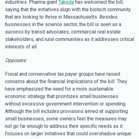
industries. Pharma giant
Takeda
has welcomed the bill,
saying that the initiatives align with the biotech community
that are looking to thrive in Massachusetts. Besides
businesses in the science sector, the bill is seen as a
success by transit advocates, commercial real estate
stakeholders, and rural communities as it addresses critical
interests of all.
Opposers
:
Fiscal and conservative tax payer groups have raised
concerns about the financial implications of the bill. They
have emphasized the need for a more sustainable
economic strategy that prioritizes small businesses
without excessive government intervention or spending.
Although the bill includes provisions aimed at supporting
small businesses, some owners feel the measures may
not go far enough to address their specific needs as it
focuses on larger initiatives that could overshadow unique