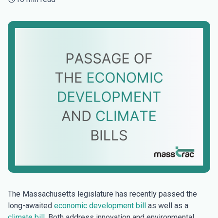
The Massachusetts legislature has recently passed the
long-awaited
economic development bill
as well as a
climate bill
. Both address innovation and environmental