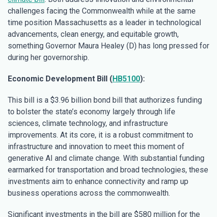
challenges facing the Commonwealth while at the same
time position Massachusetts as a leader in technological
advancements, clean energy, and equitable growth,
something Governor Maura Healey (D) has long pressed for
during her governorship.
Economic Development Bill (
HB5100
):
This bill is a $3.96 billion bond bill that authorizes funding
to bolster the state’s economy largely through life
sciences, climate technology, and infrastructure
improvements. At its core, it is a robust commitment to
infrastructure and innovation to meet this moment of
generative AI and climate change. With substantial funding
earmarked for transportation and broad technologies, these
investments aim to enhance connectivity and ramp up
business operations across the commonwealth.
Significant investments in the bill are $580 million for the