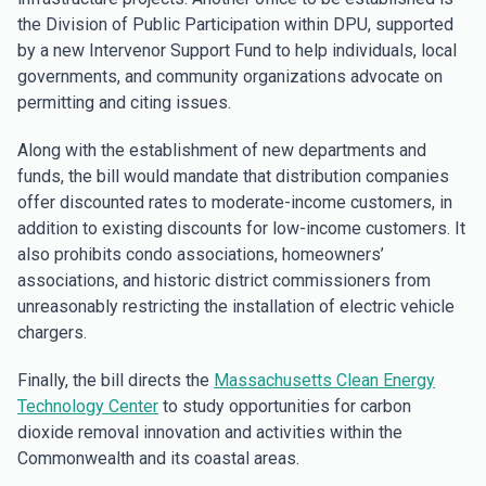
the Division of Public Participation within DPU, supported
by a new Intervenor Support Fund to help individuals, local
governments, and community organizations advocate on
permitting and citing issues.
Along with the establishment of new departments and
funds, the bill would mandate that distribution companies
offer discounted rates to moderate-income customers, in
addition to existing discounts for low-income customers. It
also prohibits condo associations, homeowners’
associations, and historic district commissioners from
unreasonably restricting the installation of electric vehicle
chargers.
Finally, the bill directs the
Massachusetts Clean Energy
Technology Center
to study opportunities for carbon
dioxide removal innovation and activities within the
Commonwealth and its coastal areas.