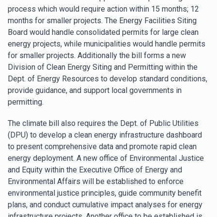
process which would require action within 15 months; 12
months for smaller projects. The Energy Facilities Siting
Board would handle consolidated permits for large clean
energy projects, while municipalities would handle permits
for smaller projects. Additionally the bill forms a new
Division of Clean Energy Siting and Permitting within the
Dept. of Energy Resources to develop standard conditions,
provide guidance, and support local governments in
permitting.
The climate bill also requires the Dept. of Public Utilities
(DPU) to develop a clean energy infrastructure dashboard
to present comprehensive data and promote rapid clean
energy deployment. A new office of Environmental Justice
and Equity within the Executive Office of Energy and
Environmental Affairs will be established to enforce
environmental justice principles, guide community benefit
plans, and conduct cumulative impact analyses for energy
infrastructure projects. Another office to be established is