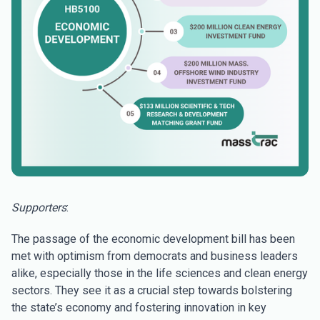
Supporters
:
The passage of the economic development bill has been
met with optimism from democrats and business leaders
alike, especially those in the life sciences and clean energy
sectors. They see it as a crucial step towards bolstering
the state’s economy and fostering innovation in key