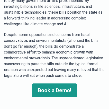
felt by many government affairs professionals. By
investing billions in life sciences, infrastructure, and
sustainable technologies, these bills position the state as
a forward-thinking leader in addressing complex
challenges like climate change and AI.
Despite some opposition and concerns from fiscal
conservatives and environmentalists (who said the bills
don’t go far enough), the bills do demonstrate a
collaborative effort to balance economic growth with
environmental stewardship. The unprecedented legislative
maneuvering to pass the bills outside the typical formal
session was unexpected but leaving many relieved that the
legislature will act when push comes to shove.
Book a Demo!