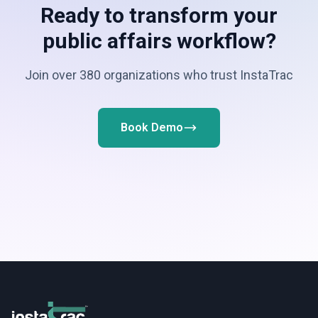
Ready to transform your
public affairs workflow?
Join over 380 organizations who trust InstaTrac
Book Demo