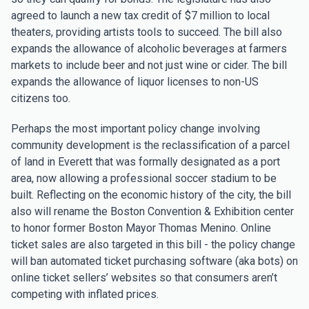
agreed to launch a new tax credit of $7 million to local
theaters, providing artists tools to succeed. The bill also
expands the allowance of alcoholic beverages at farmers
markets to include beer and not just wine or cider. The bill
expands the allowance of liquor licenses to non-US
citizens too.
Perhaps the most important policy change involving
community development is the reclassification of a parcel
of land in Everett that was formally designated as a port
area, now allowing a professional soccer stadium to be
built. Reflecting on the economic history of the city, the bill
also will rename the Boston Convention & Exhibition center
to honor former Boston Mayor Thomas Menino. Online
ticket sales are also targeted in this bill - the policy change
will ban automated ticket purchasing software (aka bots) on
online ticket sellers’ websites so that consumers aren’t
competing with inflated prices.