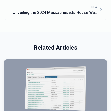
NEXT
Unveiling the 2024 Massachusetts House Ways
and Means Budget
Related Articles