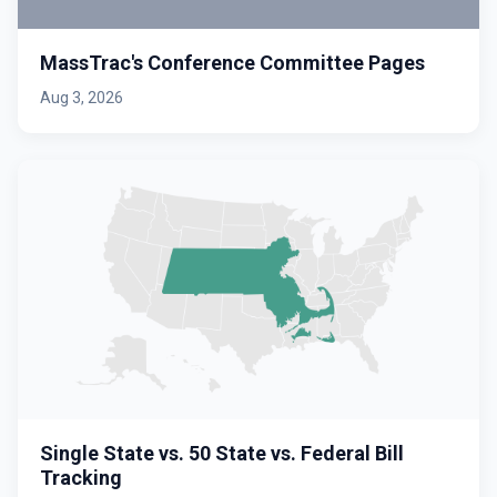
MassTrac's Conference Committee Pages
Aug 3, 2026
Single State vs. 50 State vs. Federal Bill
Tracking