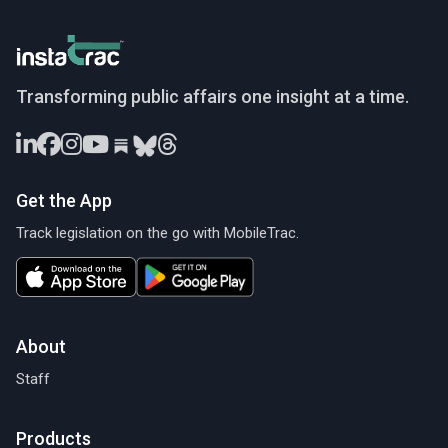
InstaTrac
Transforming public affairs one insight at a time.
Get the App
Track legislation on the go with MobileTrac.
About
Staff
Products