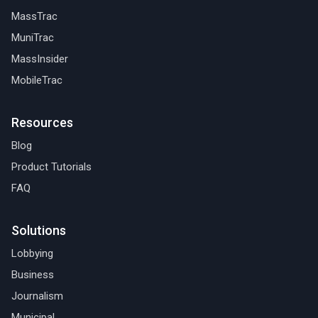
MassTrac
MuniTrac
MassInsider
MobileTrac
Resources
Blog
Product Tutorials
FAQ
Solutions
Lobbying
Business
Journalism
Municipal