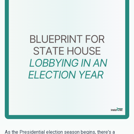
As the Presidential election season begins, there's a