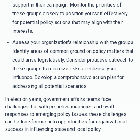
support in their campaign. Monitor the priorities of
these groups closely to position yourself effectively
for potential policy actions that may align with their
interests.
Assess your organization's relationship with the groups.
Identify areas of common ground on policy matters that
could arise legislatively. Consider proactive outreach to
these groups to minimize risks or enhance your
influence. Develop a comprehensive action plan for
addressing all potential scenarios.
In election years, government affairs teams face
challenges, but with proactive measures and swift
responses to emerging policy issues, these challenges
can be transformed into opportunities for organizational
success in influencing state and local policy.