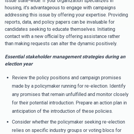
issue state-wide. If your organization specializes in
housing, it's advantageous to engage with campaigns
addressing this issue by offering your expertise. Providing
reports, data, and policy papers can be invaluable for
candidates seeking to educate themselves. Initiating
contact with a new official by offering assistance rather
than making requests can alter the dynamic positively.
Essential stakeholder management strategies during an
election year
Review the policy positions and campaign promises
made by a policymaker running for re-election. Identify
any promises that remain unfulfilled and monitor closely
for their potential introduction. Prepare an action plan in
anticipation of the introduction of these policies.
Consider whether the policymaker seeking re-election
relies on specific industry groups or voting blocs for