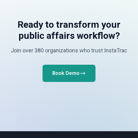
Ready to transform your
public affairs workflow?
Join over 380 organizations who trust InstaTrac
Book Demo