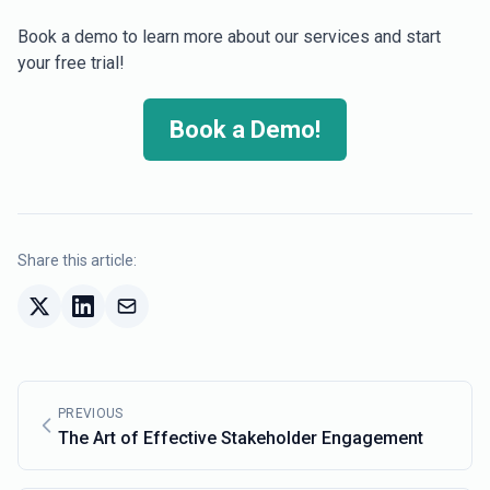
Book a demo to learn more about our services and start
your free trial!
Book a Demo!
Share this article:
PREVIOUS
The Art of Effective Stakeholder Engagement