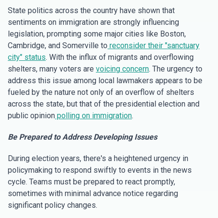
State politics across the country have shown that
sentiments on immigration are strongly influencing
legislation, prompting some major cities like Boston,
Cambridge, and Somerville to
reconsider their "sanctuary
city" status
. With the influx of migrants and overflowing
shelters, many voters are
voicing concern
. The urgency to
address this issue among local lawmakers appears to be
fueled by the nature not only of an overflow of shelters
across the state, but that of the presidential election and
public opinion
polling on immigration
.
Be Prepared to Address Developing Issues
During election years, there's a heightened urgency in
policymaking to respond swiftly to events in the news
cycle. Teams must be prepared to react promptly,
sometimes with minimal advance notice regarding
significant policy changes.