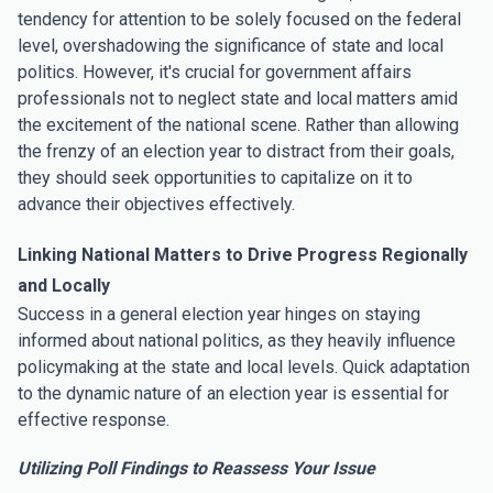
tendency for attention to be solely focused on the federal
level, overshadowing the significance of state and local
politics. However, it's crucial for government affairs
professionals not to neglect state and local matters amid
the excitement of the national scene. Rather than allowing
the frenzy of an election year to distract from their goals,
they should seek opportunities to capitalize on it to
advance their objectives effectively.
Linking National Matters to Drive Progress Regionally
and Locally
Success in a general election year hinges on staying
informed about national politics, as they heavily influence
policymaking at the state and local levels. Quick adaptation
to the dynamic nature of an election year is essential for
effective response.
Utilizing Poll Findings to Reassess Your Issue