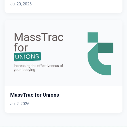
Jul 20, 2026
MassTrac for Unions
Jul 2, 2026