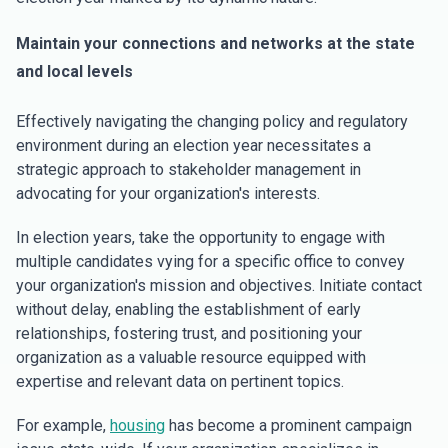
Maintain your connections and networks at the state
and local levels
Effectively navigating the changing policy and regulatory
environment during an election year necessitates a
strategic approach to stakeholder management in
advocating for your organization's interests.
In election years, take the opportunity to engage with
multiple candidates vying for a specific office to convey
your organization's mission and objectives. Initiate contact
without delay, enabling the establishment of early
relationships, fostering trust, and positioning your
organization as a valuable resource equipped with
expertise and relevant data on pertinent topics.
For example,
housing
has become a prominent campaign