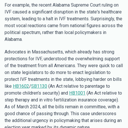
For example, the recent Alabama Supreme Court ruling on
IVF caused a significant disruption in the state's healthcare
system, leading to a halt in IVF treatments. Surprisingly, the
most vocal reactions came from national figures across the
political spectrum, rather than local policymakers in
Alabama.
Advocates in Massachusetts, which already has strong
protections for IVF, understood the overwhelming support
of the treatment from all Americans. They were quick to call
on state legislators to do more to enact legislation to
protect IVF treatments in the state, lobbying harder on bills
like
HB1602
/
SB1130
(An Act relative to parentage to
promote children’s security) and
HB1001
(An Act relative to
step therapy and in vitro fertilization insurance coverage).
As of March 2024, all the bills remain in committee, with a
good chance of passing through. This case underscores
the additional urgency in policymaking that arises during an
election year marked by its dynamic nature.