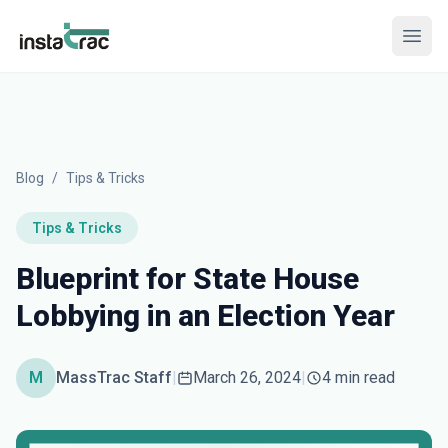
InstaTrac
Open
Blog
/
Tips & Tricks
Tips & Tricks
Blueprint for State House
Lobbying in an Election Year
M
MassTrac Staff
|
March 26, 2024
|
4 min read