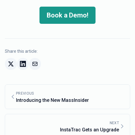
Book a Demo!
Share this article:
PREVIOUS
Introducing the New MassInsider
NEXT
InstaTrac Gets an Upgrade