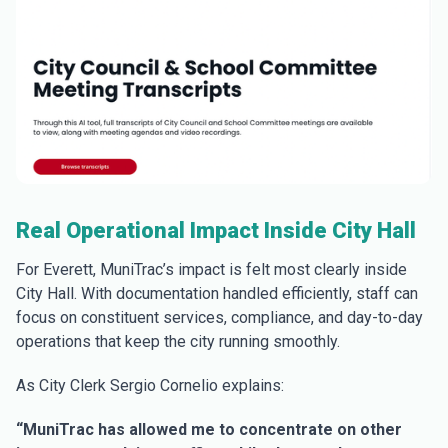
Real Operational Impact Inside City Hall
For Everett, MuniTrac’s impact is felt most clearly inside
City Hall. With documentation handled efficiently, staff can
focus on constituent services, compliance, and day-to-day
operations that keep the city running smoothly.
As City Clerk Sergio Cornelio explains:
“MuniTrac has allowed me to concentrate on other