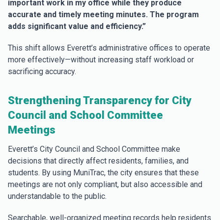
important work in my office while they produce
accurate and timely meeting minutes. The program
adds significant value and efficiency.”
This shift allows Everett’s administrative offices to operate
more effectively—without increasing staff workload or
sacrificing accuracy.
Strengthening Transparency for City
Council and School Committee
Meetings
Everett’s City Council and School Committee make
decisions that directly affect residents, families, and
students. By using MuniTrac, the city ensures that these
meetings are not only compliant, but also accessible and
understandable to the public.
Searchable, well-organized meeting records help residents