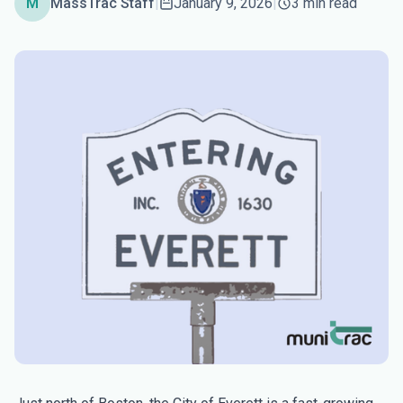
M
MassTrac Staff
|
January 9, 2026
|
3 min read