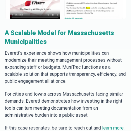
A Scalable Model for Massachusetts
Municipalities
Everett’s experience shows how municipalities can
modernize their meeting management processes without
expanding staff or budgets. MuniTrac functions as a
scalable solution that supports transparency, efficiency, and
public engagement all at once.
For cities and towns across Massachusetts facing similar
demands, Everett demonstrates how investing in the right
tools can turn meeting documentation from an
administrative burden into a public asset.
If this case resonates, be sure to reach out and
learn more
.