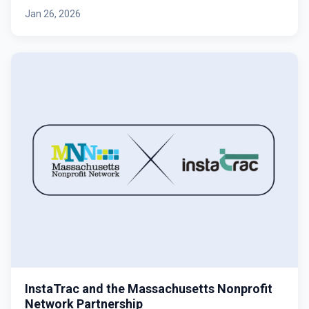
Jan 26, 2026
InstaTrac and the Massachusetts Nonprofit
Network Partnership