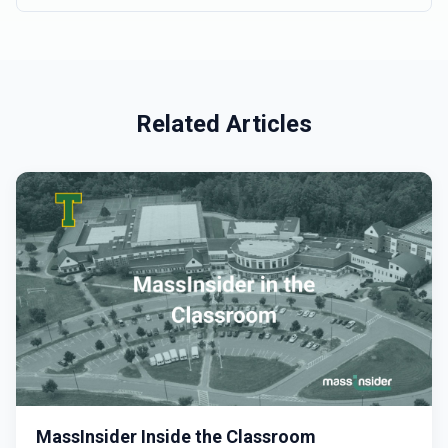
Related Articles
MassInsider Inside the Classroom