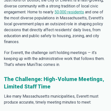
Just north of Boston, the City of Everett is a fast-growing,
diverse community with a strong tradition of local civic
engagement. Home to nearly
50,000 residents
and one of
the most diverse populations in Massachusetts, Everett’s
local government plays an outsized role in shaping policy
decisions that directly affect residents’ daily lives, from
education and public safety to housing, zoning, and city
finances.
For Everett, the challenge isn’t holding meetings — it’s
keeping up with the administrative work that follows them.
That’s where MuniTrac comes in.
The Challenge: High-Volume Meetings,
Limited Staff Time
Like many Massachusetts municipalities, Everett must
produce accurate, timely meeting minutes to meet: