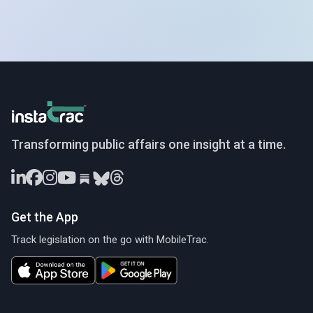
InstaTrac
Transforming public affairs one insight at a time.
Get the App
Track legislation on the go with MobileTrac.