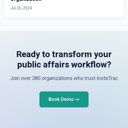
Jul 26, 2024
Ready to transform your
public affairs workflow?
Join over 380 organizations who trust InstaTrac
Book Demo