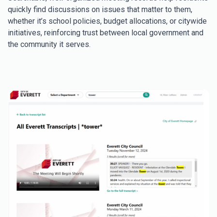
quickly find discussions on issues that matter to them,
whether it’s school policies, budget allocations, or citywide
initiatives, reinforcing trust between local government and
the community it serves.