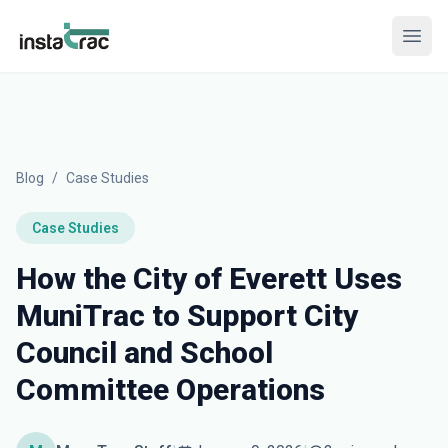
InstaTrac
Open
Blog
/
Case Studies
Case Studies
How the City of Everett Uses
MuniTrac to Support City
Council and School
Committee Operations