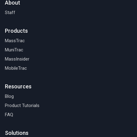
About
Staff
Products
MassTrac
MuniTrac
MassInsider
MobileTrac
Resources
Blog
Product Tutorials
FAQ
Solutions