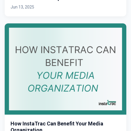
Jun 13, 2025
How InstaTrac Can Benefit Your Media
Organization