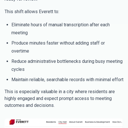
This shift allows Everett to:
Eliminate hours of manual transcription after each
meeting
Produce minutes faster without adding staff or
overtime
Reduce administrative bottlenecks during busy meeting
cycles
Maintain reliable, searchable records with minimal effort
This is especially valuable in a city where residents are
highly engaged and expect prompt access to meeting
outcomes and decisions.