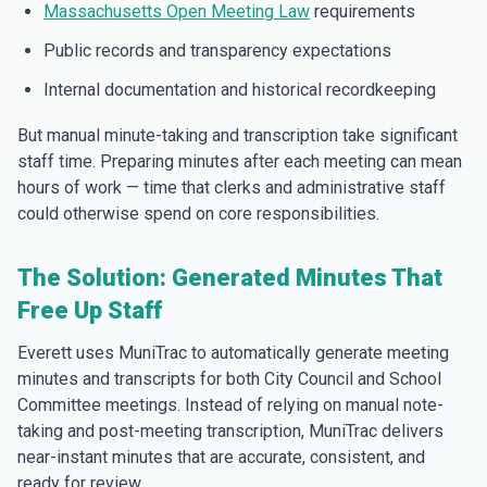
Massachusetts Open Meeting Law
requirements
Public records and transparency expectations
Internal documentation and historical recordkeeping
But manual minute-taking and transcription take significant
staff time. Preparing minutes after each meeting can mean
hours of work — time that clerks and administrative staff
could otherwise spend on core responsibilities.
The Solution: Generated Minutes That
Free Up Staff
Everett uses MuniTrac to automatically generate meeting
minutes and transcripts for both City Council and School
Committee meetings. Instead of relying on manual note-
taking and post-meeting transcription, MuniTrac delivers
near-instant minutes that are accurate, consistent, and
ready for review.