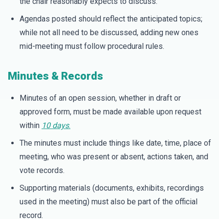
the chair reasonably expects to discuss.
Agendas posted should reflect the anticipated topics;
while not all need to be discussed, adding new ones
mid-meeting must follow procedural rules.
Minutes & Records
Minutes of an open session, whether in draft or
approved form, must be made available upon request
within
10 days
.
The minutes must include things like date, time, place of
meeting, who was present or absent, actions taken, and
vote records.
Supporting materials (documents, exhibits, recordings
used in the meeting) must also be part of the official
record.