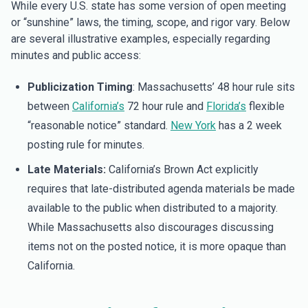
While every U.S. state has some version of open meeting
or “sunshine” laws, the timing, scope, and rigor vary. Below
are several illustrative examples, especially regarding
minutes and public access:
Publicization Timing
: Massachusetts’ 48 hour rule sits
between
California’s
72 hour rule and
Florida’s
flexible
“reasonable notice” standard.
New York
has a 2 week
posting rule for minutes.
Late Materials:
California’s Brown Act explicitly
requires that late-distributed agenda materials be made
available to the public when distributed to a majority.
While Massachusetts also discourages discussing
items not on the posted notice, it is more opaque than
California.