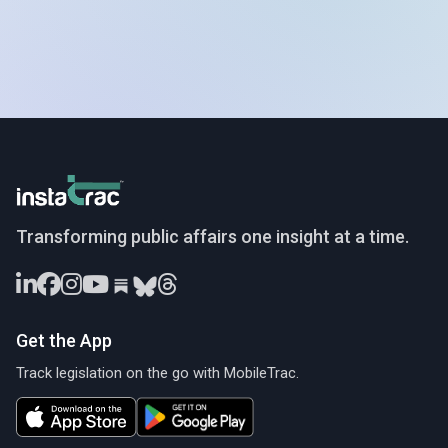
InstaTrac
Transforming public affairs one insight at a time.
Get the App
Track legislation on the go with MobileTrac.