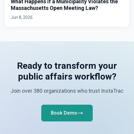
What Happens if a Municipality Violates the
Massachusetts Open Meeting Law?
Jun 8, 2026
Ready to transform your
public affairs workflow?
Join over 380 organizations who trust InstaTrac
Book Demo