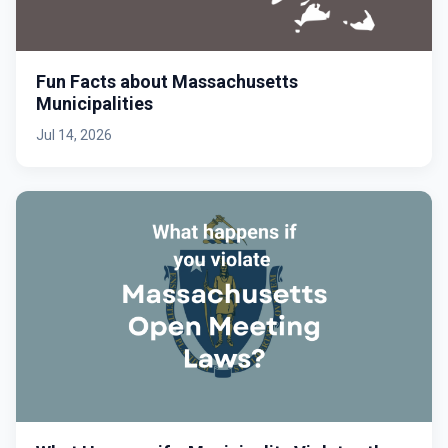
Fun Facts about Massachusetts
Municipalities
Jul 14, 2026