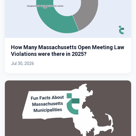
How Many Massachusetts Open Meeting Law
Violations were there in 2025?
Jul 30, 2026