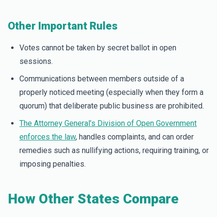
Other Important Rules
Votes cannot be taken by secret ballot in open
sessions.
Communications between members outside of a
properly noticed meeting (especially when they form a
quorum) that deliberate public business are prohibited.
The Attorney General’s Division of Open Government
enforces the law
, handles complaints, and can order
remedies such as nullifying actions, requiring training, or
imposing penalties.
How Other States Compare