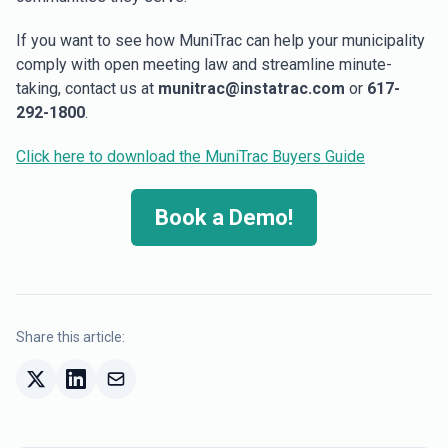
If you want to see how MuniTrac can help your municipality
comply with open meeting law and streamline minute-
taking, contact us at
munitrac@instatrac.com
or
617-
292-1800
.
Click here to download the MuniTrac Buyers Guide
Book a Demo!
Share this article: