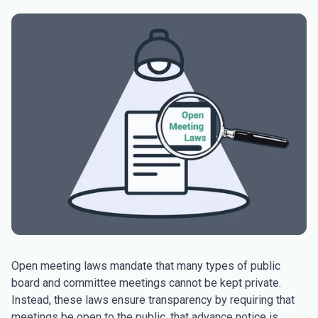
Open meeting laws mandate that many types of public
board and committee meetings cannot be kept private.
Instead, these laws ensure transparency by requiring that
meetings be open to the public, that advance notice is