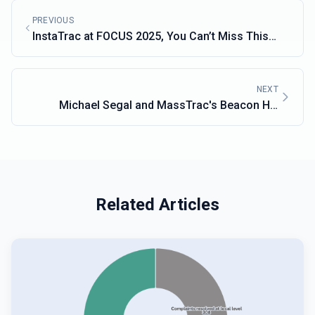
PREVIOUS
InstaTrac at FOCUS 2025, You Can’t Miss This
Year’s Budget Policy Conference
NEXT
Michael Segal and MassTrac's Beacon Hill
Expertise
Related Articles