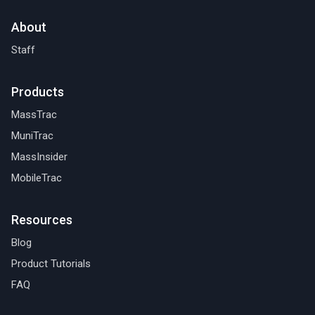
About
Staff
Products
MassTrac
MuniTrac
MassInsider
MobileTrac
Resources
Blog
Product Tutorials
FAQ