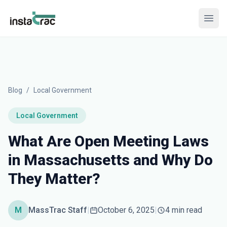
InstaTrac
Open
Blog
/
Local Government
Local Government
What Are Open Meeting Laws
in Massachusetts and Why Do
They Matter?
M
MassTrac Staff
|
October 6, 2025
|
4 min read