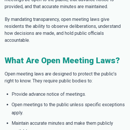
provided, and that accurate minutes are maintained.
By mandating transparency, open meeting laws give
residents the ability to observe deliberations, understand
how decisions are made, and hold public officials
accountable.
What Are Open Meeting Laws?
Open meeting laws are designed to protect the public’s
right to know. They require public bodies to:
Provide advance notice of meetings.
Open meetings to the public unless specific exceptions
apply.
Maintain accurate minutes and make them publicly