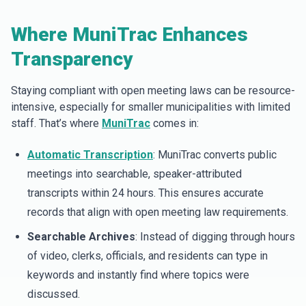
Where MuniTrac Enhances
Transparency
Staying compliant with open meeting laws can be resource-
intensive, especially for smaller municipalities with limited
staff. That’s where
MuniTrac
comes in:
Automatic Transcription
: MuniTrac converts public
meetings into searchable, speaker-attributed
transcripts within 24 hours. This ensures accurate
records that align with open meeting law requirements.
Searchable Archives
: Instead of digging through hours
of video, clerks, officials, and residents can type in
keywords and instantly find where topics were
discussed.