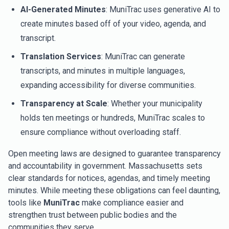
AI-Generated Minutes
: MuniTrac uses generative AI to
create minutes based off of your video, agenda, and
transcript.
Translation Services
: MuniTrac can generate
transcripts, and minutes in multiple languages,
expanding accessibility for diverse communities.
Transparency at Scale
: Whether your municipality
holds ten meetings or hundreds, MuniTrac scales to
ensure compliance without overloading staff.
Open meeting laws are designed to guarantee transparency
and accountability in government. Massachusetts sets
clear standards for notices, agendas, and timely meeting
minutes. While meeting these obligations can feel daunting,
tools like
MuniTrac
make compliance easier and
strengthen trust between public bodies and the
communities they serve.