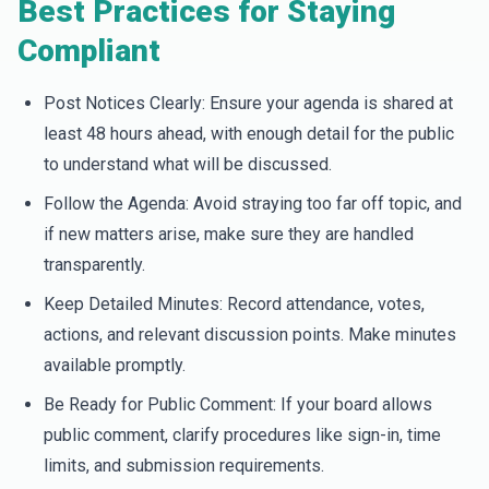
Best Practices for Staying
Compliant
Post Notices Clearly: Ensure your agenda is shared at
least 48 hours ahead, with enough detail for the public
to understand what will be discussed.
Follow the Agenda: Avoid straying too far off topic, and
if new matters arise, make sure they are handled
transparently.
Keep Detailed Minutes: Record attendance, votes,
actions, and relevant discussion points. Make minutes
available promptly.
Be Ready for Public Comment: If your board allows
public comment, clarify procedures like sign-in, time
limits, and submission requirements.