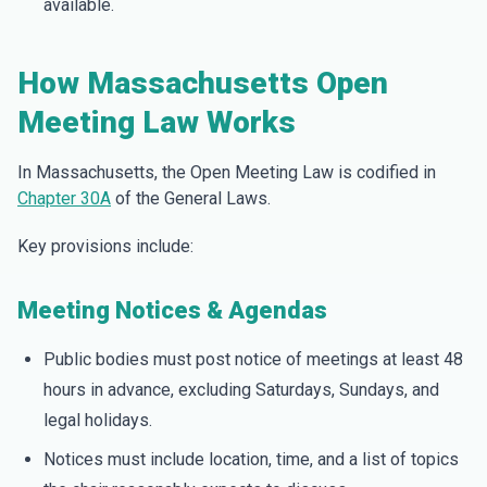
available.
How Massachusetts Open
Meeting Law Works
In Massachusetts, the Open Meeting Law is codified in
Chapter 30A
of the General Laws.
Key provisions include:
Meeting Notices & Agendas
Public bodies must post notice of meetings at least 48
hours in advance, excluding Saturdays, Sundays, and
legal holidays.
Notices must include location, time, and a list of topics