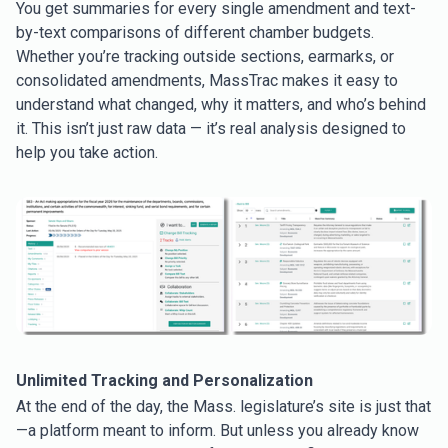
You get summaries for every single amendment and text-
by-text comparisons of different chamber budgets.
Whether you’re tracking outside sections, earmarks, or
consolidated amendments, MassTrac makes it easy to
understand what changed, why it matters, and who’s behind
it. This isn’t just raw data — it’s real analysis designed to
help you take action.
Unlimited Tracking and Personalization
At the end of the day, the Mass. legislature’s site is just that
—a platform meant to inform. But unless you already know