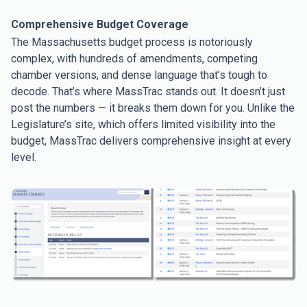
Comprehensive Budget Coverage
The Massachusetts budget process is notoriously
complex, with hundreds of amendments, competing
chamber versions, and dense language that’s tough to
decode. That’s where MassTrac stands out. It doesn’t just
post the numbers — it breaks them down for you. Unlike the
Legislature’s site, which offers limited visibility into the
budget
,
MassTrac delivers comprehensive insight at every
level.