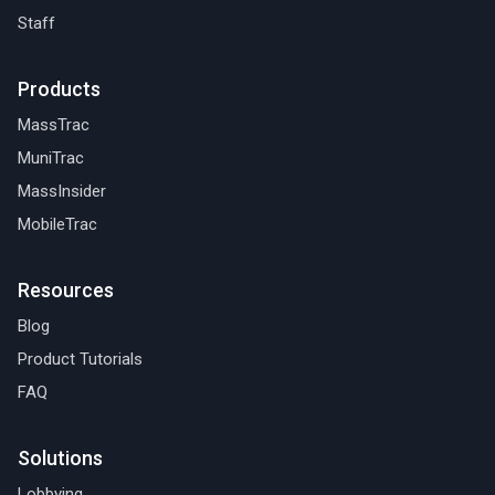
Staff
Products
MassTrac
MuniTrac
MassInsider
MobileTrac
Resources
Blog
Product Tutorials
FAQ
Solutions
Lobbying