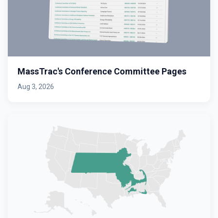
MassTrac's Conference Committee Pages
Aug 3, 2026