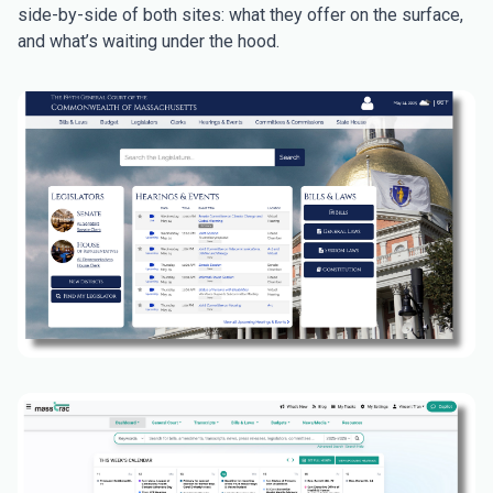
side-by-side of both sites: what they offer on the surface,
and what’s waiting under the hood.