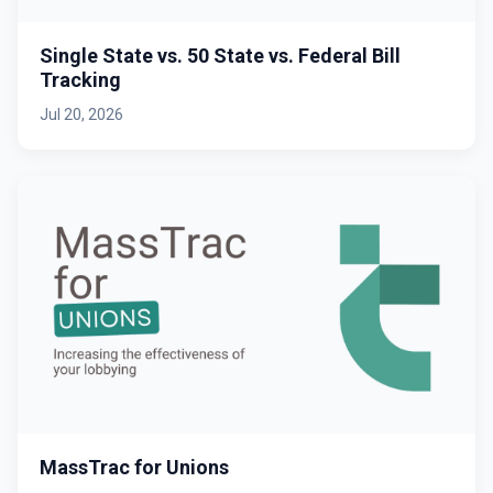
Single State vs. 50 State vs. Federal Bill
Tracking
Jul 20, 2026
MassTrac for Unions