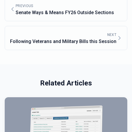
PREVIOUS
Senate Ways & Means FY26 Outside Sections
NEXT
Following Veterans and Military Bills this Session
Related Articles