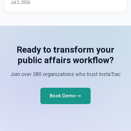
Jul 2, 2026
Ready to transform your
public affairs workflow?
Join over 380 organizations who trust InstaTrac
Book Demo