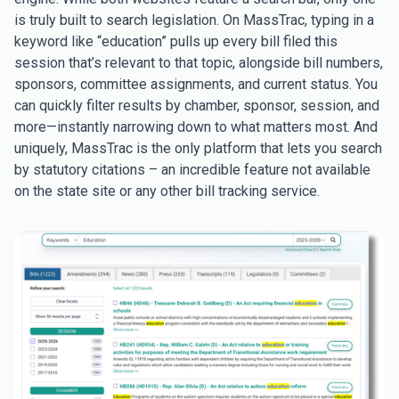
is truly built to search legislation. On MassTrac, typing in a
keyword like “education” pulls up every bill filed this
session that’s relevant to that topic, alongside bill numbers,
sponsors, committee assignments, and current status. You
can quickly filter results by chamber, sponsor, session, and
more—instantly narrowing down to what matters most. And
uniquely, MassTrac is the only platform that lets you search
by statutory citations – an incredible feature not available
on the state site or any other bill tracking service.