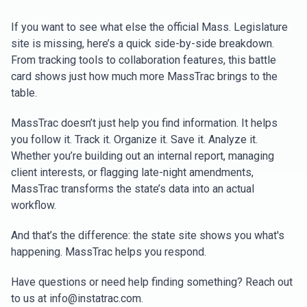
If you want to see what else the official Mass. Legislature
site is missing, here’s a quick side-by-side breakdown.
From tracking tools to collaboration features, this battle
card shows just how much more MassTrac brings to the
table.
MassTrac doesn’t just help you find information. It helps
you follow it. Track it. Organize it. Save it. Analyze it.
Whether you’re building out an internal report, managing
client interests, or flagging late-night amendments,
MassTrac transforms the state’s data into an actual
workflow.
And that’s the difference: the state site shows you what's
happening. MassTrac helps you respond.
Have questions or need help finding something? Reach out
to us at info@instatrac.com.