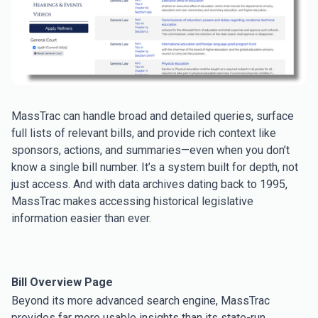
MassTrac can handle broad and detailed queries, surface
full lists of relevant bills, and provide rich context like
sponsors, actions, and summaries—even when you don’t
know a single bill number. It’s a system built for depth, not
just access. And with data archives dating back to 1995,
MassTrac makes accessing historical legislative
information easier than ever.
Bill Overview Page
Beyond its more advanced search engine, MassTrac
provides far more usable insights than its state-run