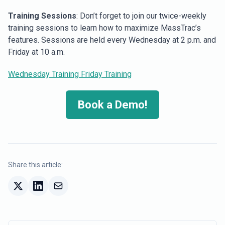
Training Sessions
: Don’t forget to join our twice-weekly
training sessions to learn how to maximize MassTrac’s
features. Sessions are held every Wednesday at 2 p.m. and
Friday at 10 a.m.
Wednesday Training
Friday Training
Book a Demo!
Share this article: