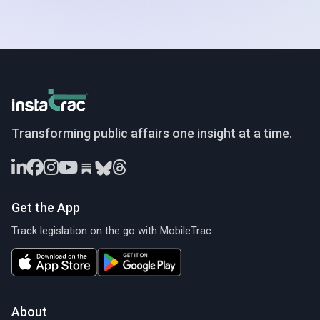
InstaTrac
Transforming public affairs one insight at a time.
Get the App
Track legislation on the go with MobileTrac.
About