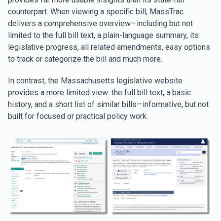
counterpart. When viewing a specific bill, MassTrac
delivers a comprehensive overview—including but not
limited to the full bill text, a plain-language summary, its
legislative progress, all related amendments, easy options
to track or categorize the bill and much more.
In contrast, the Massachusetts legislative website
provides a more limited view: the full bill text, a basic
history, and a short list of similar bills—informative, but not
built for focused or practical policy work.