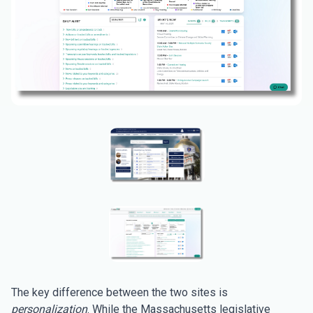
The key difference between the two sites is
personalization
. While the Massachusetts legislative