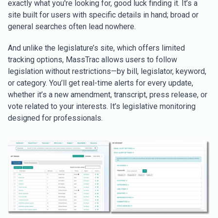
exactly what you're looking for, good luck finding it. It’s a
site built for users with specific details in hand; broad or
general searches often lead nowhere.
And unlike the legislature’s site, which offers limited
tracking options, MassTrac allows users to follow
legislation without restrictions—by bill, legislator, keyword,
or category. You’ll get real-time alerts for every update,
whether it’s a new amendment, transcript, press release, or
vote related to your interests. It’s legislative monitoring
designed for professionals.