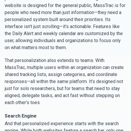
website is designed for the general public, MassTrac is for
people who need more than just information—they need a
personalized system built around their priorities. Its
interface isn’t just scrolling—it’s actionable. Features like
the Daily Alert and weekly calendar are customized by the
user, allowing individuals and organizations to focus only
on what matters most to them.
That personalization also extends to teams. With
MassTrac, multiple users within an organization can create
shared tracking lists, assign categories, and coordinate
responses—all within the same platform. It’s designed not
just for solo researchers, but for teams that need to stay
aligned, delegate tasks, and act fast without stepping on
each other’s toes.
Search Engine
And that personalized experience starts with the search
engine. While both websites feature a search bar, only one