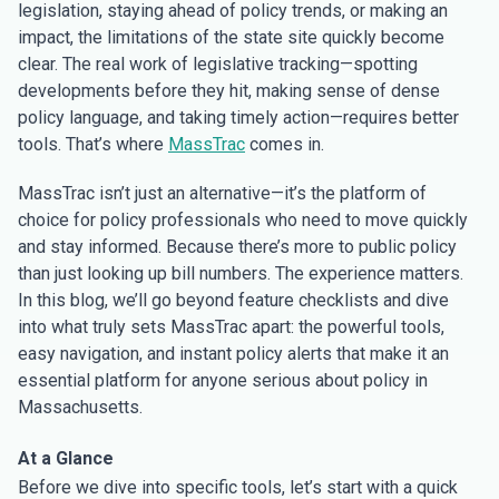
legislation, staying ahead of policy trends, or making an
impact, the limitations of the state site quickly become
clear. The real work of legislative tracking—spotting
developments before they hit, making sense of dense
policy language, and taking timely action—requires better
tools. That’s where
MassTrac
comes in.
MassTrac isn’t just an alternative—it’s the platform of
choice for policy professionals who need to move quickly
and stay informed. Because there’s more to public policy
than just looking up bill numbers. The experience matters.
In this blog, we’ll go beyond feature checklists and dive
into what truly sets MassTrac apart: the powerful tools,
easy navigation, and instant policy alerts that make it an
essential platform for anyone serious about policy in
Massachusetts.
At a Glance
Before we dive into specific tools, let’s start with a quick