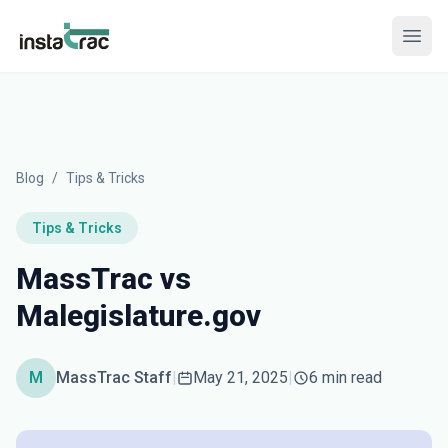
InstaTrac
Open
Blog
/
Tips & Tricks
Tips & Tricks
MassTrac vs
Malegislature.gov
M
MassTrac Staff
|
May 21, 2025
|
6 min read