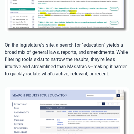
On the legislature’s site, a search for "education” yields a
broad mix of general laws, reports, and amendments. While
filtering tools exist to narrow the results, they’re less
intuitive and streamlined than Masstrac’s—making it harder
to quickly isolate what’s active, relevant, or recent.