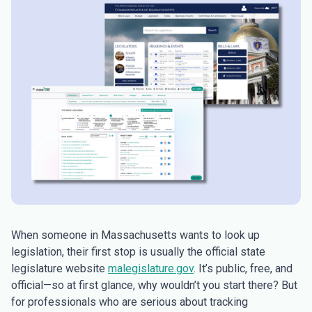
When someone in Massachusetts wants to look up
legislation, their first stop is usually the official state
legislature website
malegislature.gov
. It’s public, free, and
official—so at first glance, why wouldn’t you start there? But
for professionals who are serious about tracking