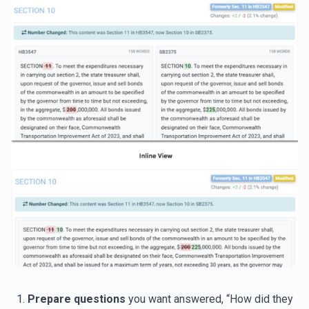
Prepare questions
you want answered, “How did they