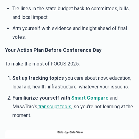
Tie lines in the state budget back to committees, bills,
and local impact.
Arm yourself with evidence and insight ahead of final
votes.
Your Action Plan Before Conference Day
To make the most of FOCUS 2025:
Set up tracking topics
you care about now: education,
local aid, health, infrastructure, whatever your issue is.
Familiarize yourself with
Smart Compare
and
MassTrac’s
transcript tools,
so you’re not learning at the
moment.