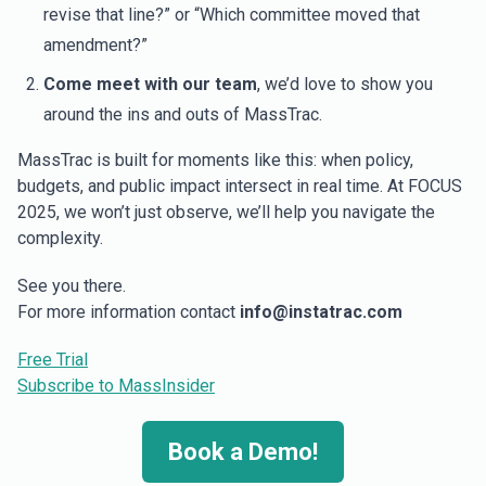
revise that line?” or “Which committee moved that
amendment?”
Come meet with our team
, we’d love to show you
around the ins and outs of MassTrac.
MassTrac is built for moments like this: when policy,
budgets, and public impact intersect in real time. At FOCUS
2025, we won’t just observe, we’ll help you navigate the
complexity.
See you there.
For more information contact
info@instatrac.com
Free Trial
Subscribe to MassInsider
Book a Demo!