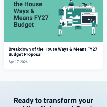
Breakdown of the House Ways & Means FY27
Budget Proposal
Apr 17, 2026
Ready to transform your