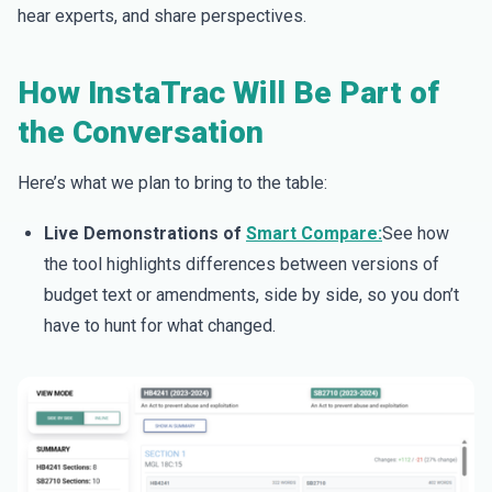
hear experts, and share perspectives.
How InstaTrac Will Be Part of
the Conversation
Here’s what we plan to bring to the table:
Live Demonstrations of
Smart Compare:
See how
the tool highlights differences between versions of
budget text or amendments, side by side, so you don’t
have to hunt for what changed.