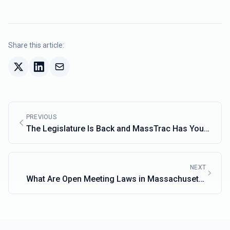
Share this article:
PREVIOUS
The Legislature Is Back and MassTrac Has You
Covered
NEXT
What Are Open Meeting Laws in Massachusetts
and Why Do They Matter?