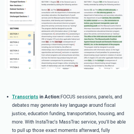
Transcripts
in Action:
FOCUS sessions, panels, and
debates may generate key language around fiscal
justice, education funding, transportation, housing, and
more. With InstaTrac’s MassTrac service, you’ll be able
to pull up those exact moments afterward, fully