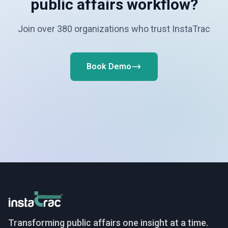
public affairs workflow?
Join over 380 organizations who trust InstaTrac
Book Demo
InstaTrac
Transforming public affairs one insight at a time.