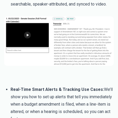
searchable, speaker-attributed, and synced to video.
Real-Time Smart Alerts & Tracking Use Cases:
We’ll
show you how to set up alerts that tell you immediately
when a budget amendment is filed, when a line-item is
altered, or when a hearing is scheduled, so you can act