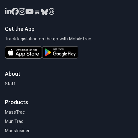
Get the App
Track legislation on the go with MobileTrac.
About
Staff
Products
MassTrac
MuniTrac
MassInsider