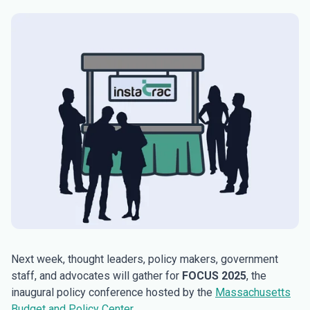
Next week, thought leaders, policy makers, government
staff, and advocates will gather for
FOCUS 2025
, the
inaugural policy conference hosted by the
Massachusetts
Budget and Policy Center
.