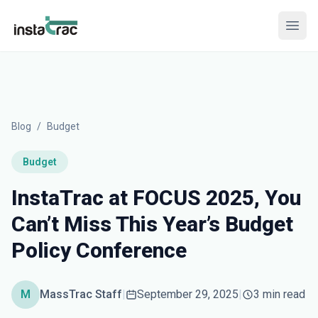
InstaTrac
Open
Blog
/
Budget
Budget
InstaTrac at FOCUS 2025, You
Can’t Miss This Year’s Budget
Policy Conference
M
MassTrac Staff
|
September 29, 2025
|
3 min read