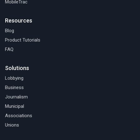
MobileTrac
Resources
Blog
Product Tutorials
FAQ
Solutions
Lobbying
Business
Journalism
Municipal
Associations
Unions