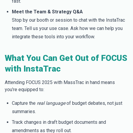
fast.
Meet the Team & Strategy Q&A
Stop by our booth or session to chat with the InstaTrac
team. Tell us your use case. Ask how we can help you
integrate these tools into your workflow.
What You Can Get Out of FOCUS
with InstaTrac
Attending FOCUS 2025 with MassTrac in hand means
you’re equipped to:
Capture the
real language
of budget debates, not just
summaries.
Track changes in draft budget documents and
amendments as they roll out.