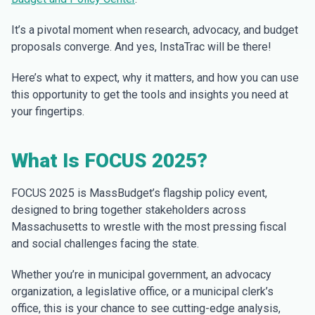
It’s a pivotal moment when research, advocacy, and budget
proposals converge. And yes, InstaTrac will be there!
Here’s what to expect, why it matters, and how you can use
this opportunity to get the tools and insights you need at
your fingertips.
What Is FOCUS 2025?
FOCUS 2025 is MassBudget’s flagship policy event,
designed to bring together stakeholders across
Massachusetts to wrestle with the most pressing fiscal
and social challenges facing the state.
Whether you’re in municipal government, an advocacy
organization, a legislative office, or a municipal clerk’s
office, this is your chance to see cutting-edge analysis,