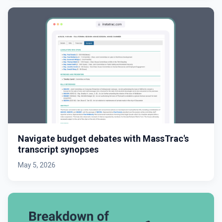
Navigate budget debates with MassTrac's
transcript synopses
May 5, 2026