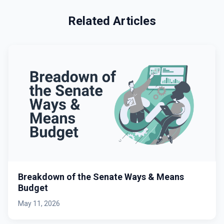
Related Articles
Breakdown of the Senate Ways & Means
Budget
May 11, 2026