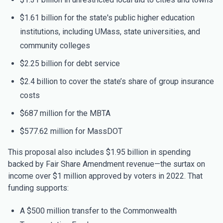
$1.61 billion for the state's public higher education
institutions, including UMass, state universities, and
community colleges
$2.25 billion for debt service
$2.4 billion to cover the state’s share of group insurance
costs
$687 million for the MBTA
$577.62 million for MassDOT
This proposal also includes $1.95 billion in spending
backed by Fair Share Amendment revenue—the surtax on
income over $1 million approved by voters in 2022. That
funding supports:
A $500 million transfer to the Commonwealth