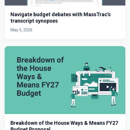
Navigate budget debates with MassTrac's
transcript synopses
May 5, 2026
Breakdown of the House Ways & Means FY27
Budget Proposal