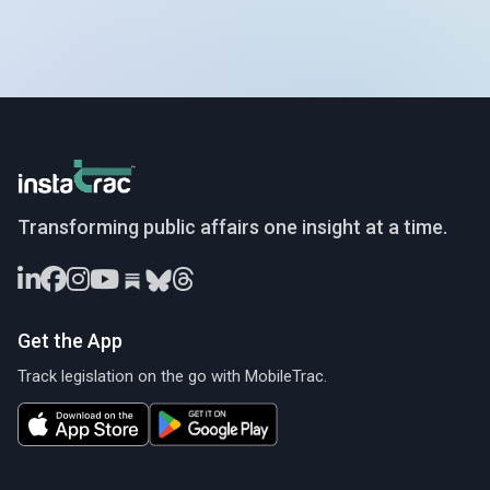
InstaTrac
Transforming public affairs one insight at a time.
Get the App
Track legislation on the go with MobileTrac.