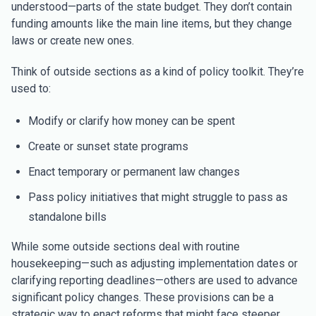
understood—parts of the state budget. They don’t contain
funding amounts like the main line items, but they change
laws or create new ones.
Think of outside sections as a kind of policy toolkit. They’re
used to:
Modify or clarify how money can be spent
Create or sunset state programs
Enact temporary or permanent law changes
Pass policy initiatives that might struggle to pass as
standalone bills
While some outside sections deal with routine
housekeeping—such as adjusting implementation dates or
clarifying reporting deadlines—others are used to advance
significant policy changes. These provisions can be a
strategic way to enact reforms that might face steeper