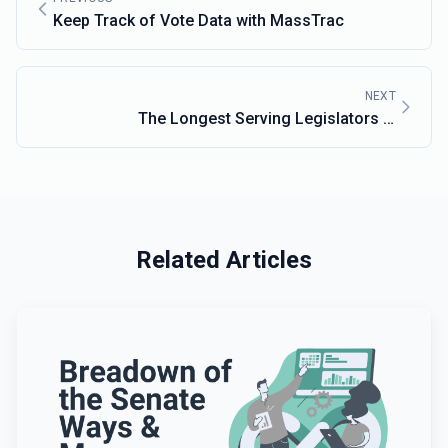
Keep Track of Vote Data with MassTrac
NEXT
The Longest Serving Legislators in
Massachusetts
Related Articles