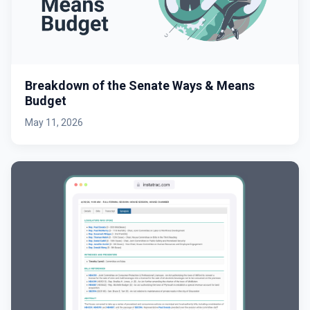
Breakdown of the Senate Ways & Means
Budget
May 11, 2026