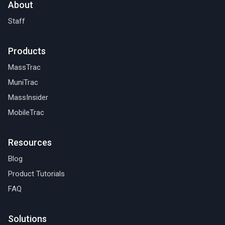
About
Staff
Products
MassTrac
MuniTrac
MassInsider
MobileTrac
Resources
Blog
Product Tutorials
FAQ
Solutions