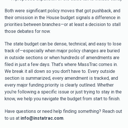
Both were significant policy moves that got pushback, and
their omission in the House budget signals a difference in
priorities between branches—or at least a decision to stall
those debates for now.
The state budget can be dense, technical, and easy to lose
track of—especially when major policy changes are buried
in outside sections or when hundreds of amendments are
filed in just a few days. That’s where MassTrac comes in.
We break it all down so you don’t have to. Every outside
section is summarized, every amendment is tracked, and
every major funding priority is clearly outlined. Whether
you're following a specific issue or just trying to stay in the
know, we help you navigate the budget from start to finish.
Have questions or need help finding something? Reach out
to us at
info@instatrac.com
.