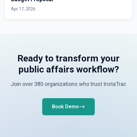
Apr 17, 2026
Ready to transform your
public affairs workflow?
Join over 380 organizations who trust InstaTrac
Book Demo