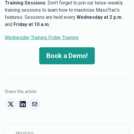
Training Sessions
: Don’t forget to join our twice-weekly
training sessions to learn how to maximize MassTrac’s
features. Sessions are held every
Wednesday at 2 p.m.
and
Friday at 10 a.m.
Wednesday Training
Friday Training
Book a Demo!
Share this article:
PREVIOUS