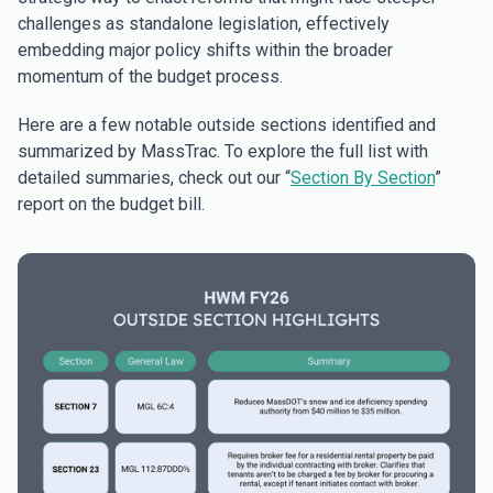
challenges as standalone legislation, effectively
embedding major policy shifts within the broader
momentum of the budget process.
Here are a few notable outside sections identified and
summarized by MassTrac. To explore the full list with
detailed summaries, check out our “
Section By Section
”
report on the budget bill.