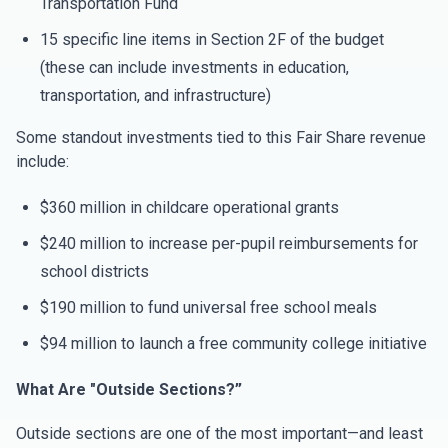
Transportation Fund
15 specific line items in Section 2F of the budget
(these can include investments in education,
transportation, and infrastructure)
Some standout investments tied to this Fair Share revenue
include:
$360 million in childcare operational grants
$240 million to increase per-pupil reimbursements for
school districts
$190 million to fund universal free school meals
$94 million to launch a free community college initiative
What Are "Outside Sections?”
Outside sections are one of the most important—and least