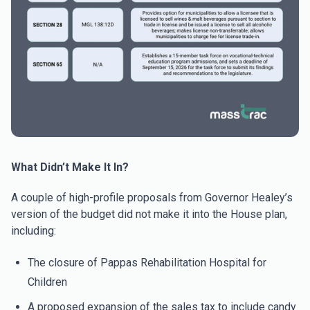
What Didn’t Make It In?
A couple of high-profile proposals from Governor Healey’s
version of the budget did not make it into the House plan,
including:
The closure of Pappas Rehabilitation Hospital for
Children
A proposed expansion of the sales tax to include candy