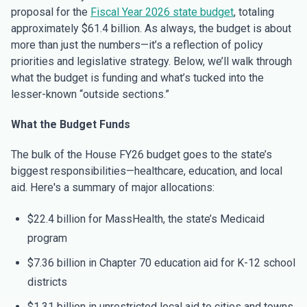
proposal for the
Fiscal Year 2026 state budget
, totaling
approximately $61.4 billion. As always, the budget is about
more than just the numbers—it’s a reflection of policy
priorities and legislative strategy. Below, we’ll walk through
what the budget is funding and what’s tucked into the
lesser-known “outside sections.”
What the Budget Funds
The bulk of the House FY26 budget goes to the state’s
biggest responsibilities—healthcare, education, and local
aid. Here's a summary of major allocations:
$22.4 billion for MassHealth, the state’s Medicaid
program
$7.36 billion in Chapter 70 education aid for K-12 school
districts
$1.31 billion in unrestricted local aid to cities and towns