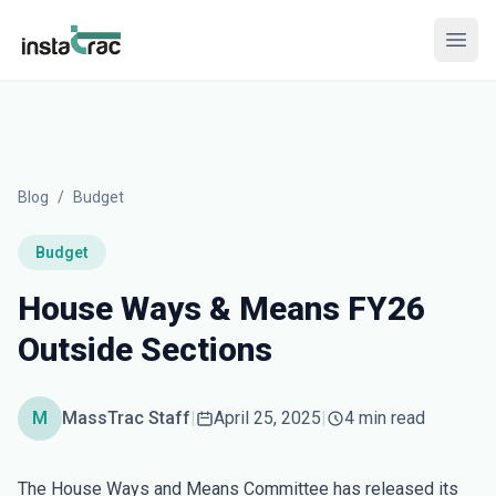
InstaTrac
Open
Blog
/
Budget
Budget
House Ways & Means FY26
Outside Sections
M
MassTrac Staff
|
April 25, 2025
|
4 min read
The House Ways and Means Committee has released its